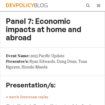
Skip
Me
to
content
Panel 7: Economic
impacts at home and
abroad
Event Name:
2023 Pacific Update
Presenter/s:
Ryan Edwards, Dung Doan, Toan
Nguyen, Hiroshi Maeda
Presentation/s:
»
watch livestream replay