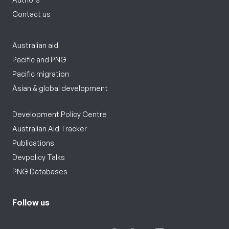
Contact us
Australian aid
Pacific and PNG
Pacific migration
Asian & global development
Development Policy Centre
Australian Aid Tracker
Publications
Devpolicy Talks
PNG Databases
Follow us