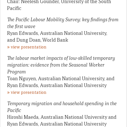
Chair: Neelesh Gounder, University of the South
Pacific
The Pacific Labour Mobility Survey: key findings from
the first wave
Ryan Edwards, Australian National University,
and Dung Doan, World Bank
»
view presentation
The labour market impacts of low-skilled temporary
migration: evidence from the Seasonal Worker
Program
Toan Nguyen, Australian National University, and
Ryan Edwards, Australian National University
»
view presentation
Temporary migration and household spending in the
Pacific
Hiroshi Maeda, Australian National University and
Ryan Edwards, Australian National University