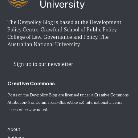
The Devpolicy Blog is based at the Development
Policy Centre, Crawford School of Public Policy,
College of Law, Governance and Policy, The
Australian National University.
Sign up to our newsletter
Creative Commons
Posts on the Devpolicy Blog are licensed under a
Creative Commons
Attribution-NonCommercial-ShareAlike 4.0 International License
unless otherwise noted.
About
Authors