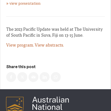
»
view presentation
The 2023 Pacific Update was held at The University
of South Pacific in Suva, Fiji on 13-15 June.
View program.
View abstracts.
Share this post