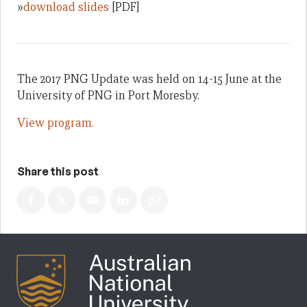
»
download slides
[PDF]
The 2017 PNG Update was held on 14-15 June at the
University of PNG in Port Moresby.
View program.
Share this post