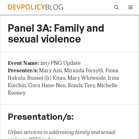
Skip
Me
to
content
Panel 3A: Family and
sexual violence
Event Name:
2017 PNG Update
Presenter/s:
Mary Aisi, Miranda Forsyth, Fiona
Hukula, Russel (Jr) Kitau, Mary Whiteside, Irina
Kinchin, Goru Hane-Nou, Komla Tsey, Michelle
Rooney
Presentation/s:
Urban services in addressing family and sexual