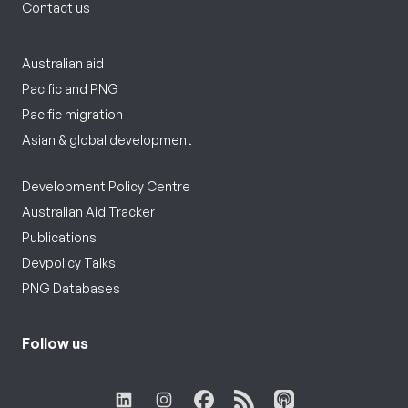
Contact us
Australian aid
Pacific and PNG
Pacific migration
Asian & global development
Development Policy Centre
Australian Aid Tracker
Publications
Devpolicy Talks
PNG Databases
Follow us