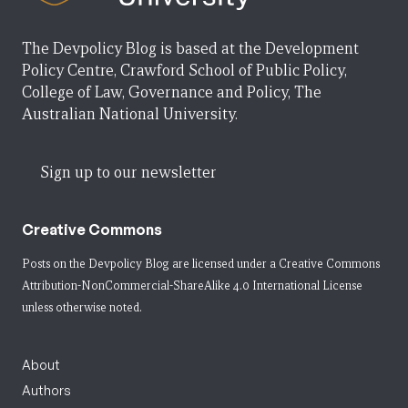
The Devpolicy Blog is based at the Development
Policy Centre, Crawford School of Public Policy,
College of Law, Governance and Policy, The
Australian National University.
Sign up to our newsletter
Creative Commons
Posts on the Devpolicy Blog are licensed under a
Creative Commons
Attribution-NonCommercial-ShareAlike 4.0 International License
unless otherwise noted.
About
Authors