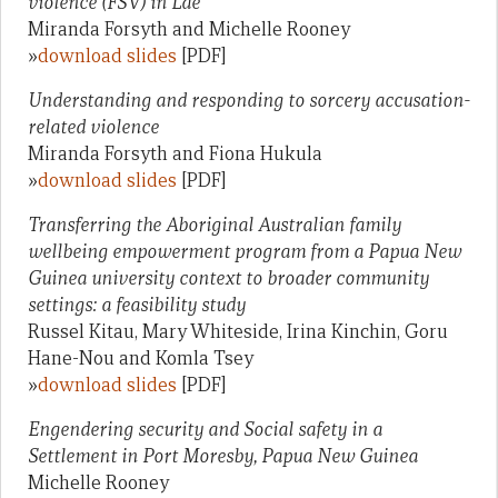
violence (FSV) in Lae
Miranda Forsyth and Michelle Rooney
»
download slides
[PDF]
Understanding and responding to sorcery accusation-
related violence
Miranda Forsyth and Fiona Hukula
»
download slides
[PDF]
Transferring the Aboriginal Australian family
wellbeing empowerment program from a Papua New
Guinea university context to broader community
settings: a feasibility study
Russel Kitau, Mary Whiteside, Irina Kinchin, Goru
Hane-Nou and Komla Tsey
»
download slides
[PDF]
Engendering security and Social safety in a
Settlement in Port Moresby, Papua New Guinea
Michelle Rooney