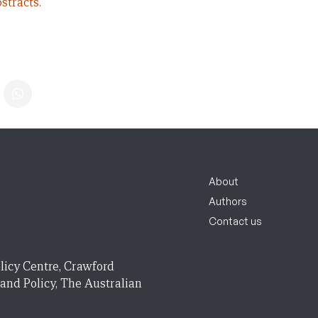
stracts.
About
Authors
Contact us
licy Centre, Crawford
 and Policy, The Australian