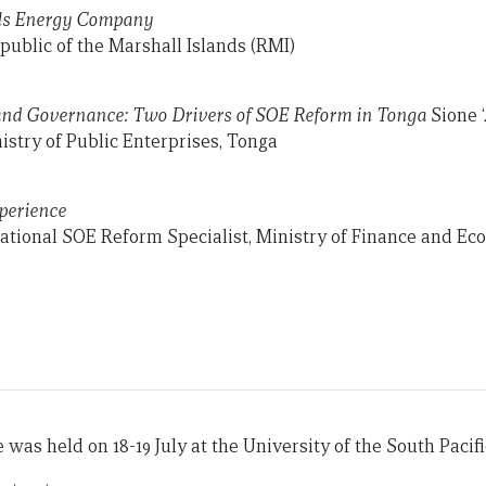
ls Energy Company
public of the Marshall Islands (RMI)
and Governance: Two Drivers of SOE Reform in Tonga
Sione ‘
istry of Public Enterprises, Tonga
perience
ational SOE Reform Specialist, Ministry of Finance and E
was held on 18-19 July at the University of the South Pacific 