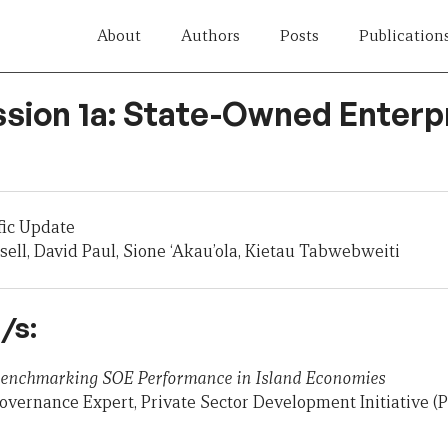
About
Authors
Posts
Publication
ssion 1a: State-Owned Enterp
fic Update
sell, David Paul, Sione ‘Akau’ola, Kietau Tabwebweiti
/s:
 Benchmarking SOE Performance in Island Economies
overnance Expert, Private Sector Development Initiative (