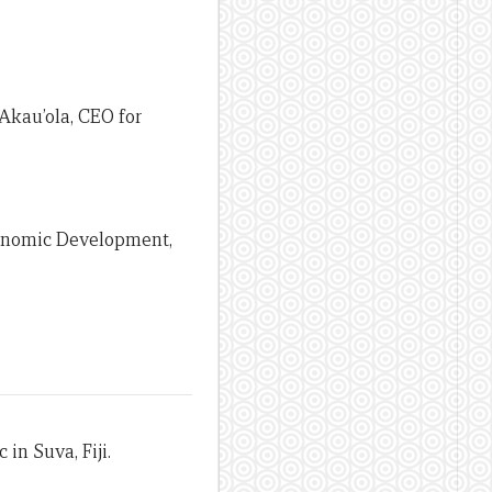
Akau’ola, CEO for
conomic Development,
in Suva, Fiji.