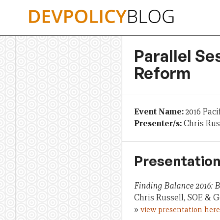
Skip
to
content
Parallel Se
Reform
Event Name:
2016 Paci
Presenter/s:
Chris Rus
Presentation
Finding Balance 2016:
Chris Russell, SOE & G
»
view presentation here