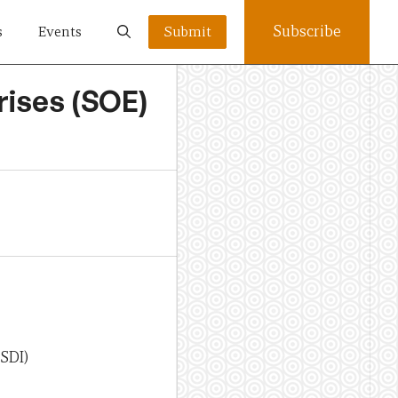
Subscribe
s
Events
Submit
rises (SOE)
PSDI)