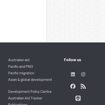
Follow us
Australian aid
Pacific and PNG
Pacific migration
Asian & global development
Development Policy Centre
Australian Aid Tracker
Publications