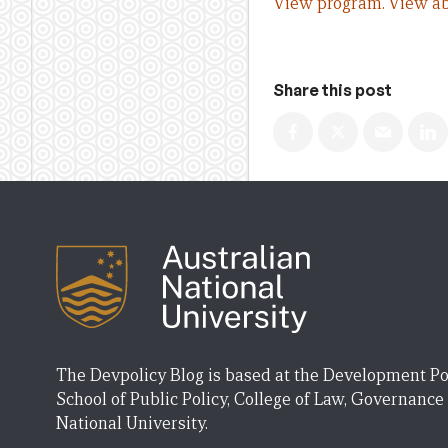
View program.
View ab
Share this post
The Devpolicy Blog is based at the Development Po
School of Public Policy, College of Law, Governance
National University.