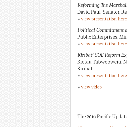
Reforming The Marshal
David Paul, Senator, Re
»
view presentation here
Political Commitment 
Public Enterprises, Min
»
view presentation here
Kiribati SOE Reform Ex
Kietau Tabwebweiti, N
Kiribati
»
view presentation here
»
view video
The 2016 Pacific Update 