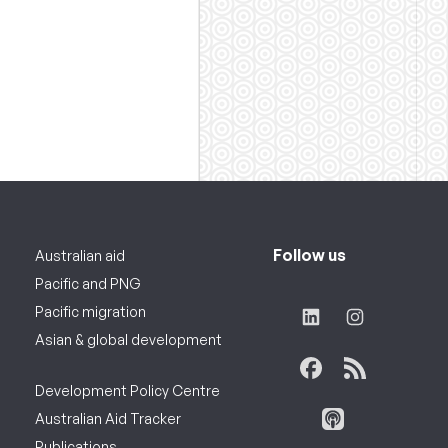
Follow us
Australian aid
Pacific and PNG
Pacific migration
Asian & global development
Development Policy Centre
Australian Aid Tracker
Publications