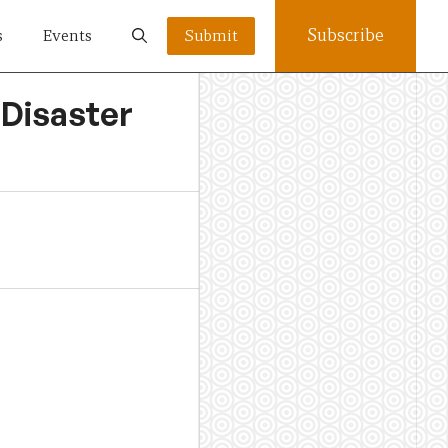
Subscribe
s
Events
Submit
 Disaster