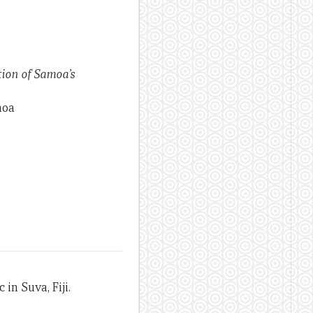
tion of Samoa’s
moa
in Suva, Fiji.