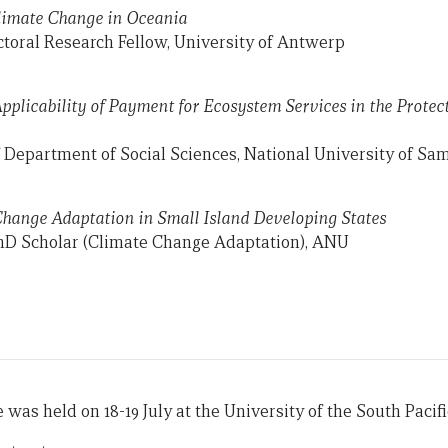
Climate Change in Oceania
ctoral Research Fellow, University of Antwerp
Applicability of Payment for Ecosystem Services in the Protec
 Department of Social Sciences, National University of Sa
Change Adaptation in Small Island Developing States
hD Scholar (Climate Change Adaptation), ANU
was held on 18-19 July at the University of the South Pacific 