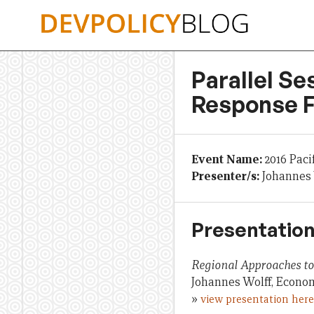
Skip
to
content
Parallel Se
Response F
Event Name:
2016 Paci
Presenter/s:
Johannes 
Presentation
Regional Approaches to 
Johannes Wolff, Econom
»
view presentation here