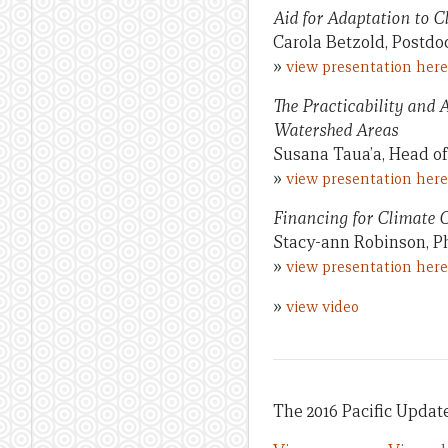
Aid for Adaptation to 
Carola Betzold, Postdo
»
view presentation here
The Practicability and 
Watershed Areas
Susana Taua’a, Head of
»
view presentation here
Financing for Climate 
Stacy-ann Robinson, P
»
view presentation here
»
view video
The 2016 Pacific Update 