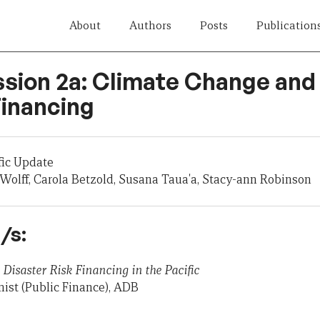
About
Authors
Posts
Publication
ssion 2a: Climate Change and
inancing
fic Update
Wolff, Carola Betzold, Susana Taua'a, Stacy-ann Robinson
/s:
Disaster Risk Financing in the Pacific
ist (Public Finance), ADB