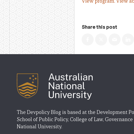
View program.
View ab
Share this post
The Devpolicy Blog is based at the Development Po
School of Public Policy, College of Law, Governance
National University.