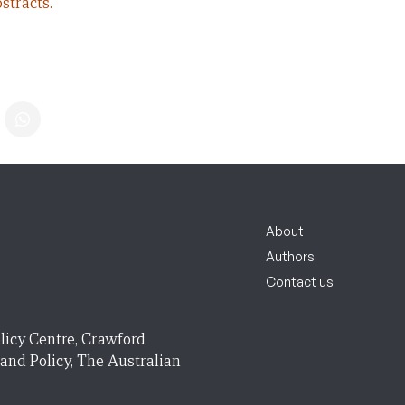
stracts.
About
Authors
Contact us
licy Centre, Crawford
 and Policy, The Australian