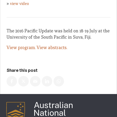
»
view video
The 2016 Pacific Update was held on 18-19 July at the
University of the South Pacific in Suva, Fiji.
View program.
View abstracts.
Share this post