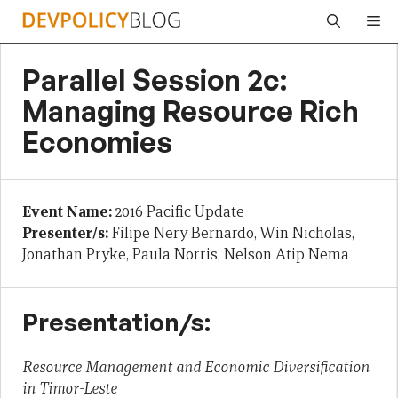
Skip
Me
to
content
Parallel Session 2c:
Managing Resource Rich
Economies
Event Name:
2016 Pacific Update
Presenter/s:
Filipe Nery Bernardo, Win Nicholas,
Jonathan Pryke, Paula Norris, Nelson Atip Nema
Presentation/s:
Resource Management and Economic Diversification
in Timor-Leste