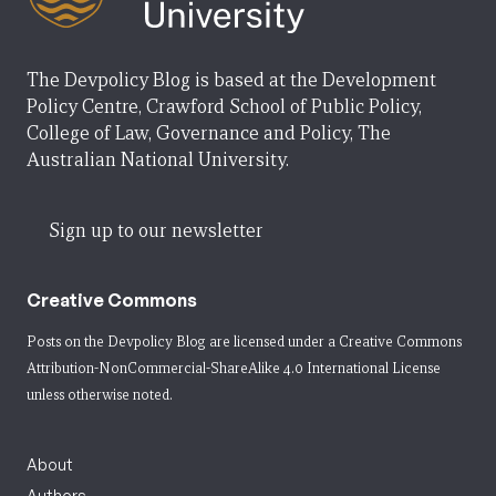
The Devpolicy Blog is based at the Development
Policy Centre, Crawford School of Public Policy,
College of Law, Governance and Policy, The
Australian National University.
Sign up to our newsletter
Creative Commons
Posts on the Devpolicy Blog are licensed under a
Creative Commons
Attribution-NonCommercial-ShareAlike 4.0 International License
unless otherwise noted.
About
Authors