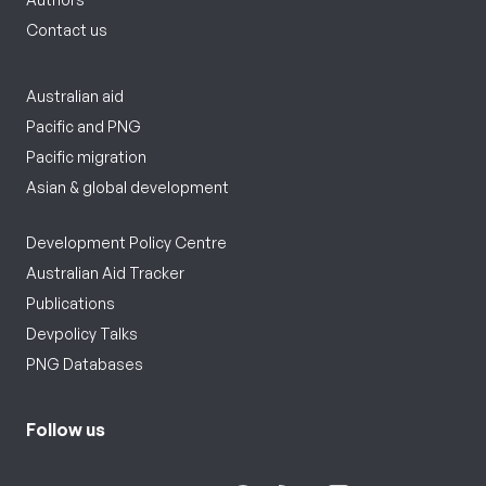
Contact us
Australian aid
Pacific and PNG
Pacific migration
Asian & global development
Development Policy Centre
Australian Aid Tracker
Publications
Devpolicy Talks
PNG Databases
Follow us