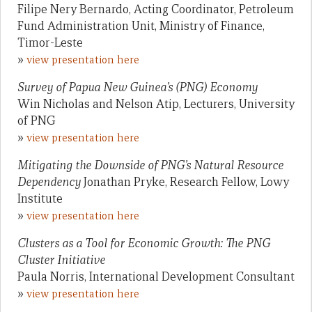
Filipe Nery Bernardo, Acting Coordinator, Petroleum
Fund Administration Unit, Ministry of Finance,
Timor-Leste
»
view presentation here
Survey of Papua New Guinea’s (PNG) Economy
Win Nicholas and Nelson Atip, Lecturers, University
of PNG
»
view presentation here
Mitigating the Downside of PNG’s Natural Resource
Dependency
Jonathan Pryke, Research Fellow, Lowy
Institute
»
view presentation here
Clusters as a Tool for Economic Growth: The PNG
Cluster Initiative
Paula Norris, International Development Consultant
»
view presentation here