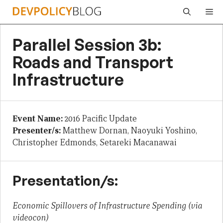
Skip
Me
to
content
Parallel Session 3b:
Roads and Transport
Infrastructure
Event Name:
2016 Pacific Update
Presenter/s:
Matthew Dornan, Naoyuki Yoshino,
Christopher Edmonds, Setareki Macanawai
Presentation/s:
Economic Spillovers of Infrastructure Spending (via
videocon)