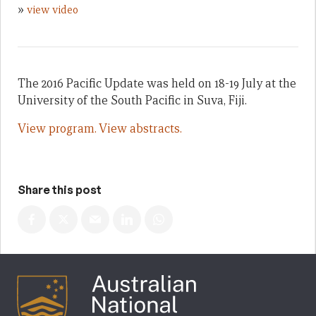
»
view video
The 2016 Pacific Update was held on 18-19 July at the
University of the South Pacific in Suva, Fiji.
View program.
View abstracts.
Share this post