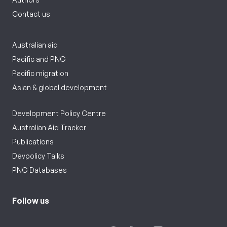
Contact us
Australian aid
Pacific and PNG
Pacific migration
Asian & global development
Development Policy Centre
Australian Aid Tracker
Publications
Devpolicy Talks
PNG Databases
Follow us