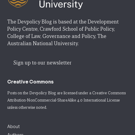
The Devpolicy Blog is based at the Development
Policy Centre, Crawford School of Public Policy,
College of Law, Governance and Policy, The
Australian National University.
Sign up to our newsletter
Creative Commons
Posts on the Devpolicy Blog are licensed under a
Creative Commons
Attribution-NonCommercial-ShareAlike 4.0 International License
unless otherwise noted.
About
Authors