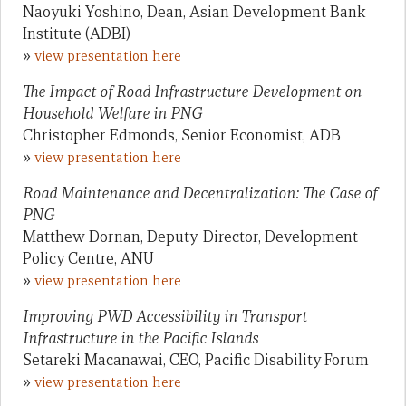
Naoyuki Yoshino, Dean, Asian Development Bank
Institute (ADBI)
»
view presentation here
The Impact of Road Infrastructure Development on
Household Welfare in PNG
Christopher Edmonds, Senior Economist, ADB
»
view presentation here
Road Maintenance and Decentralization: The Case of
PNG
Matthew Dornan, Deputy-Director, Development
Policy Centre, ANU
»
view presentation here
Improving PWD Accessibility in Transport
Infrastructure in the Pacific Islands
Setareki Macanawai, CEO, Pacific Disability Forum
»
view presentation here