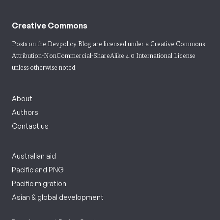
Creative Commons
Posts on the Devpolicy Blog are licensed under a
Creative Commons
Attribution-NonCommercial-ShareAlike 4.0 International License
unless otherwise noted.
About
Authors
Contact us
Australian aid
Pacific and PNG
Pacific migration
Asian & global development