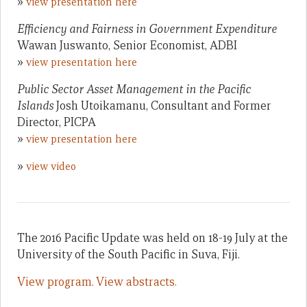
»
view presentation here
Efficiency and Fairness in Government Expenditure
Wawan Juswanto, Senior Economist, ADBI
»
view presentation here
Public Sector Asset Management in the Pacific
Islands
Josh Utoikamanu, Consultant and Former
Director, PICPA
»
view presentation here
»
view video
The 2016 Pacific Update was held on 18-19 July at the
University of the South Pacific in Suva, Fiji.
View program.
View abstracts.