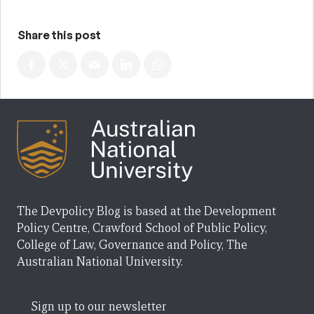
Share this post
The Devpolicy Blog is based at the Development
Policy Centre, Crawford School of Public Policy,
College of Law, Governance and Policy, The
Australian National University.
Sign up to our newsletter