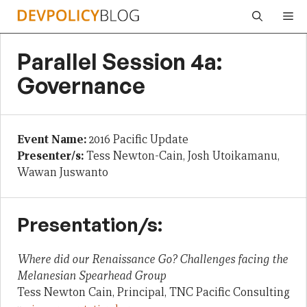
Skip
Me
to
content
Parallel Session 4a:
Governance
Event Name:
2016 Pacific Update
Presenter/s:
Tess Newton-Cain, Josh Utoikamanu,
Wawan Juswanto
Presentation/s:
Where did our Renaissance Go? Challenges facing the
Melanesian Spearhead Group
Tess Newton Cain, Principal, TNC Pacific Consulting