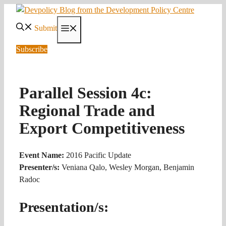
Skip
to
Submit
Menu
content
Subscribe
Parallel Session 4c:
Regional Trade and
Export Competitiveness
Event Name:
2016 Pacific Update
Presenter/s:
Veniana Qalo, Wesley Morgan, Benjamin
Radoc
Presentation/s: