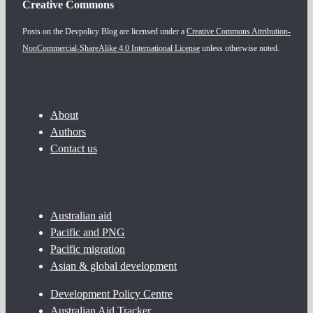
Creative Commons
Posts on the Devpolicy Blog are licensed under a
Creative Commons Attribution-
NonCommercial-ShareAlike 4.0 International License
unless otherwise noted.
About
Authors
Contact us
Australian aid
Pacific and PNG
Pacific migration
Asian & global development
Development Policy Centre
Australian Aid Tracker