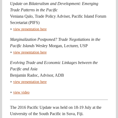
Update on Bilateralism and Development: Emerging
Trade Patterns in the Pacific
Veniana Qalo, Trade Policy Adviser, Pacific Island Forum
Secretariat (PIFS)
»
view presentation here
Marginalization Postponed? Trade Negotiations in the
Pacific Islands
Wesley Morgan, Lecturer, USP
»
view presentation here
Evolving Trade and Economic Linkages between the
Pacific and Asia
Benjamin Radoc, Advisor, ADB
»
view presentation here
»
view video
The 2016 Pacific Update was held on 18-19 July at the
University of the South Pacific in Suva, Fiji.