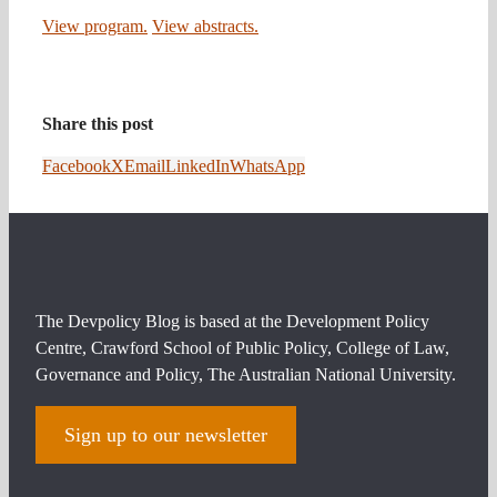
View program.
View abstracts.
Share this post
Facebook
X
Email
LinkedIn
WhatsApp
The Devpolicy Blog is based at the Development Policy
Centre, Crawford School of Public Policy, College of Law,
Governance and Policy, The Australian National University.
Sign up to our newsletter