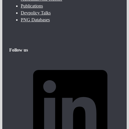
Publications
Devpolicy Talks
PNG Databases
Follow us