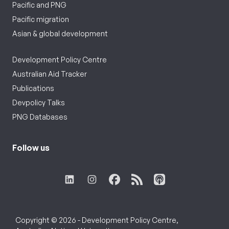
Pacific and PNG
Pacific migration
Asian & global development
Development Policy Centre
Australian Aid Tracker
Publications
Devpolicy Talks
PNG Databases
Follow us
Copyright © 2026 - Development Policy Centre,