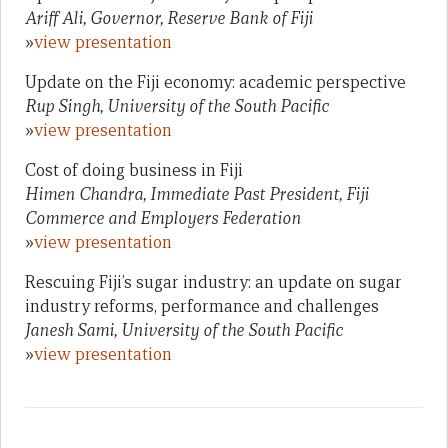
Ariff Ali, Governor, Reserve Bank of Fiji
»
view presentation
Update on the Fiji economy: academic perspective
Rup Singh, University of the South Pacific
»
view presentation
Cost of doing business in Fiji
Himen Chandra, Immediate Past President, Fiji
Commerce and Employers Federation
»
view presentation
Rescuing Fiji’s sugar industry: an update on sugar
industry reforms, performance and challenges
Janesh Sami, University of the South Pacific
»
view presentation