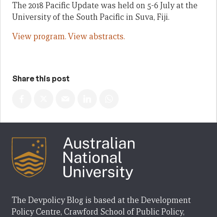
The 2018 Pacific Update was held on 5-6 July at the
University of the South Pacific in Suva, Fiji.
View program.
View abstracts.
Share this post
The Devpolicy Blog is based at the Development
Policy Centre, Crawford School of Public Policy,