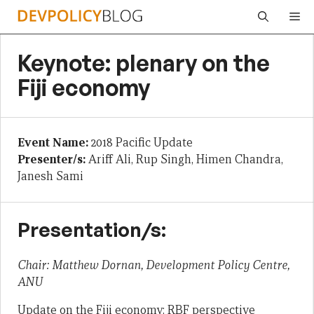
Skip
Me
to
content
Keynote: plenary on the
Fiji economy
Event Name:
2018 Pacific Update
Presenter/s:
Ariff Ali, Rup Singh, Himen Chandra,
Janesh Sami
Presentation/s:
Chair: Matthew Dornan, Development Policy Centre,
ANU
Update on the Fiji economy: RBF perspective