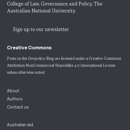
College of Law, Governance and Policy, The
Australian National University.
Sign up to our newsletter
Creative Commons
Posts on the Devpolicy Blog are licensed under a
Creative Commons
Attribution-NonCommercial-ShareAlike 4.0 International License
unless otherwise noted.
About
Authors
Contact us
Australian aid