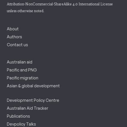
Attribution-NonCommercial-ShareAlike 4.0 International License
unless otherwise noted.
About
Authors
Contact us
Australian aid
Pacific and PNG
Pacific migration
Asian & global development
Development Policy Centre
Australian Aid Tracker
Publications
Devpolicy Talks