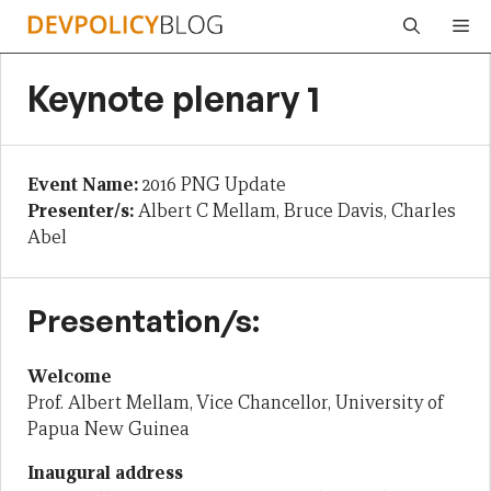
Skip
Me
to
content
Keynote plenary 1
Event Name:
2016 PNG Update
Presenter/s:
Albert C Mellam, Bruce Davis, Charles
Abel
Presentation/s:
Welcome
Prof. Albert Mellam, Vice Chancellor, University of
Papua New Guinea
Inaugural address