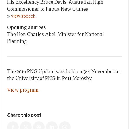
His Excellency Bruce Davis, Australian High
Commissioner to Papua New Guinea
»
view speech
Opening address
The Hon Charles Abel, Minister for National
Planning
The 2016 PNG Update was held on 3-4 November at
the University of PNG in Port Moresby.
View program.
Share this post