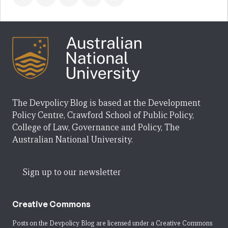
The Devpolicy Blog is based at the Development
Policy Centre, Crawford School of Public Policy,
College of Law, Governance and Policy, The
Australian National University.
Sign up to our newsletter
Creative Commons
Posts on the Devpolicy Blog are licensed under a
Creative Commons