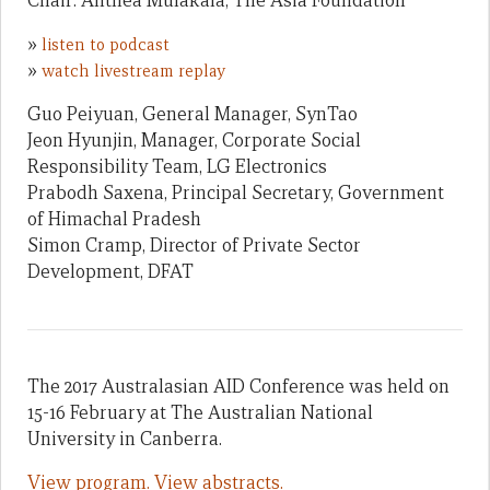
Chair: Anthea Mulakala, The Asia Foundation
»
listen to podcast
»
watch livestream replay
Guo Peiyuan, General Manager, SynTao
Jeon Hyunjin, Manager, Corporate Social
Responsibility Team, LG Electronics
Prabodh Saxena, Principal Secretary, Government
of Himachal Pradesh
Simon Cramp, Director of Private Sector
Development, DFAT
The 2017 Australasian AID Conference was held on
15-16 February at The Australian National
University in Canberra.
View program.
View abstracts.