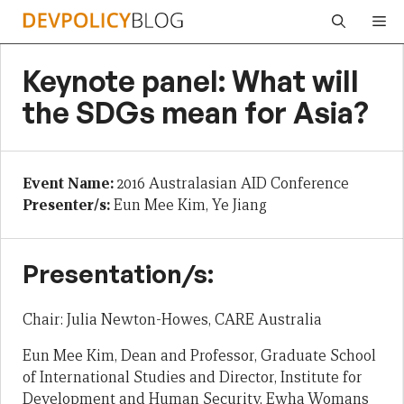
Skip
Me
to
content
Keynote panel: What will
the SDGs mean for Asia?
Event Name:
2016 Australasian AID Conference
Presenter/s:
Eun Mee Kim, Ye Jiang
Presentation/s:
Chair: Julia Newton-Howes, CARE Australia
Eun Mee Kim, Dean and Professor, Graduate School
of International Studies and Director, Institute for
Development and Human Security, Ewha Womans