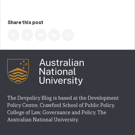
Share this post
The Devpolicy Blog is based at the Development
Policy Centre, Crawford School of Public Policy,
College of Law, Governance and Policy, The
Australian National University.