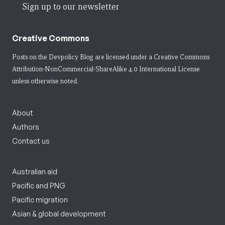
Sign up to our newsletter
Creative Commons
Posts on the Devpolicy Blog are licensed under a
Creative Commons
Attribution-NonCommercial-ShareAlike 4.0 International License
unless otherwise noted.
About
Authors
Contact us
Australian aid
Pacific and PNG
Pacific migration
Asian & global development