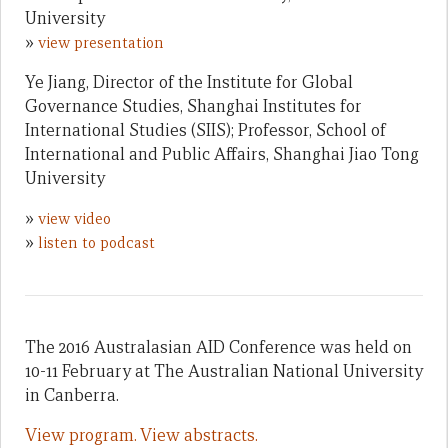
University
»
view presentation
Ye Jiang, Director of the Institute for Global
Governance Studies, Shanghai Institutes for
International Studies (SIIS); Professor, School of
International and Public Affairs, Shanghai Jiao Tong
University
»
view video
»
listen to podcast
The 2016 Australasian AID Conference was held on
10-11 February at The Australian National University
in Canberra.
View program.
View abstracts.