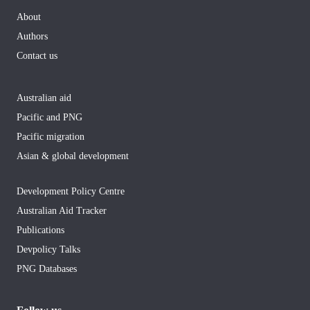
About
Authors
Contact us
Australian aid
Pacific and PNG
Pacific migration
Asian & global development
Development Policy Centre
Australian Aid Tracker
Publications
Devpolicy Talks
PNG Databases