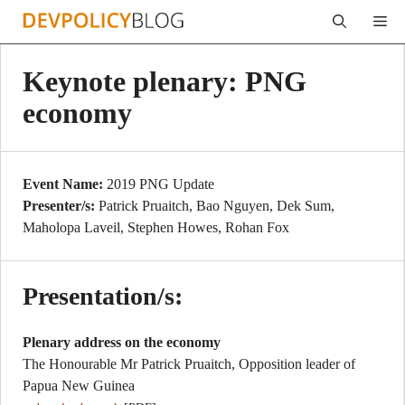
Skip
Me
to
content
Keynote plenary: PNG
economy
Event Name:
2019 PNG Update
Presenter/s:
Patrick Pruaitch, Bao Nguyen, Dek Sum,
Maholopa Laveil, Stephen Howes, Rohan Fox
Presentation/s:
Plenary address on the economy
The Honourable Mr Patrick Pruaitch, Opposition leader of
Papua New Guinea