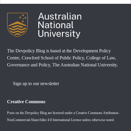
The Devpolicy Blog is based at the Development Policy
Centre, Crawford School of Public Policy, College of Law,
Governance and Policy, The Australian National University.
Sign up to our newsletter
Creative Commons
Posts on the Devpolicy Blog are licensed under a
Creative Commons Attribution-
NonCommercial-ShareAlike 4.0 International License
unless otherwise noted.