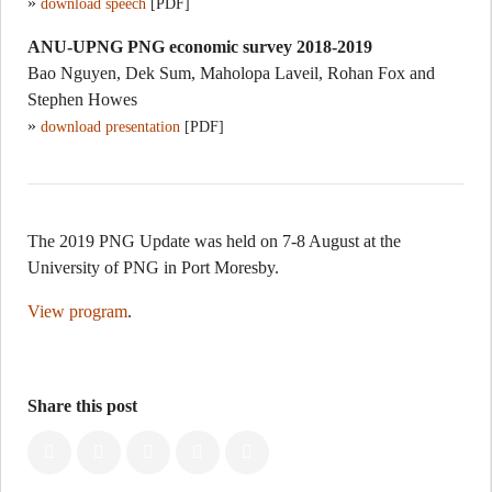
»
download speech
[PDF]
ANU-UPNG PNG economic survey 2018-2019
Bao Nguyen, Dek Sum, Maholopa Laveil, Rohan Fox and
Stephen Howes
»
download presentation
[PDF]
The 2019 PNG Update was held on 7-8 August at the
University of PNG in Port Moresby.
View program
.
Share this post