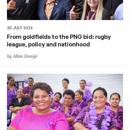
30 JULY 2026
From goldfields to the PNG bid: rugby
league, policy and nationhood
by Allan Donigi