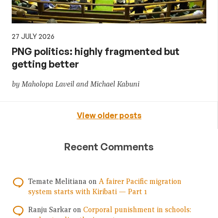
27 JULY 2026
PNG politics: highly fragmented but
getting better
by Maholopa Laveil and Michael Kabuni
View older posts
Recent Comments
Temate Melitiana
on
A fairer Pacific migration
system starts with Kiribati — Part 1
Ranju Sarkar
on
Corporal punishment in schools: