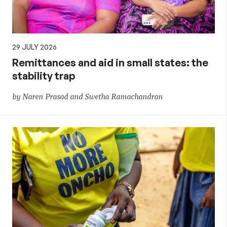
29 JULY 2026
Remittances and aid in small states: the
stability trap
by Naren Prasad and Swetha Ramachandran