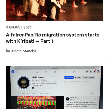
3 AUGUST 2026
A fairer Pacific migration system starts
with Kiribati — Part 1
by Amota Ataneka