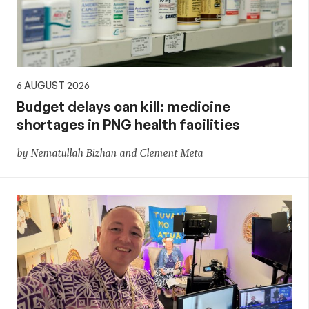
policy
6 AUGUST 2026
Budget delays can kill: medicine
shortages in PNG health facilities
by Nematullah Bizhan and Clement Meta