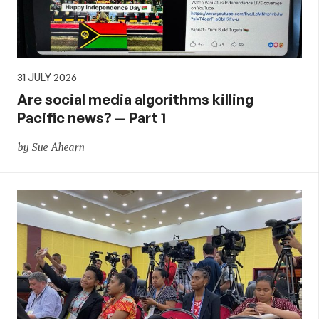
31 JULY 2026
Are social media algorithms killing
Pacific news? — Part 1
by Sue Ahearn