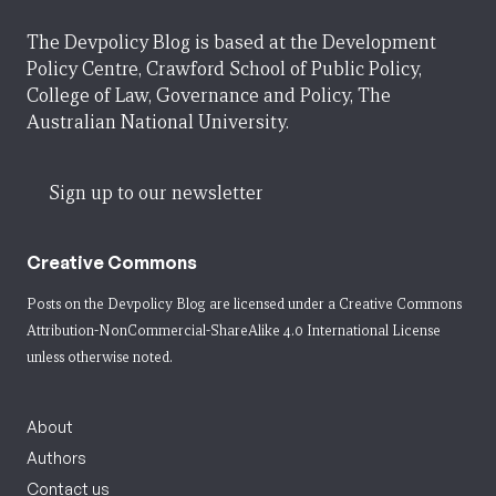
The Devpolicy Blog is based at the Development
Policy Centre, Crawford School of Public Policy,
College of Law, Governance and Policy, The
Australian National University.
Sign up to our newsletter
Creative Commons
Posts on the Devpolicy Blog are licensed under a
Creative Commons
Attribution-NonCommercial-ShareAlike 4.0 International License
unless otherwise noted.
About
Authors
Contact us