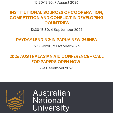
12:30-13:30, 7 August 2026
INSTITUTIONAL SOURCES OF COOPERATION,
COMPETITION AND CONFLICT IN DEVELOPING
COUNTRIES
12:30-13:30, 4 September 2026
PAYDAY LENDING IN PAPUA NEW GUINEA
12:30-13:30, 2 October 2026
2026 AUSTRALASIAN AID CONFERENCE – CALL
FOR PAPERS OPEN NOW!
2-4 December 2026