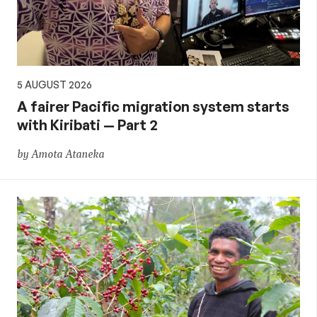
5 AUGUST 2026
A fairer Pacific migration system starts
with Kiribati — Part 2
by Amota Ataneka