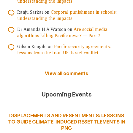
understanding the impacts
Ranju Sarkar
on
Corporal punishment in schools:
understanding the impacts
Dr Amanda H A Watson
on
Are social media
algorithms killing Pacific news? — Part 2
Gilson Kuagilo
on
Pacific security agreements:
lessons from the Iran–US–Israel conflict
View all comments
Upcoming Events
DISPLACEMENTS AND RESENTMENTS: LESSONS
TO GUIDE CLIMATE-INDUCED RESETTLEMENTS IN
PNG