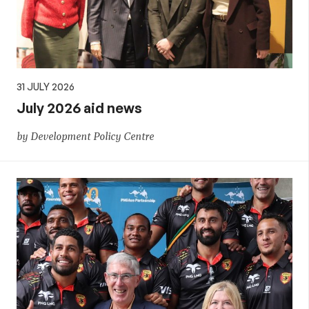
31 JULY 2026
July 2026 aid news
by Development Policy Centre