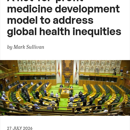
medicine development
model to address
global health inequities
by Mark Sullivan
27 JULY 2026