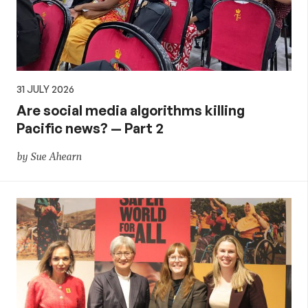
31 JULY 2026
Are social media algorithms killing
Pacific news? — Part 2
by Sue Ahearn