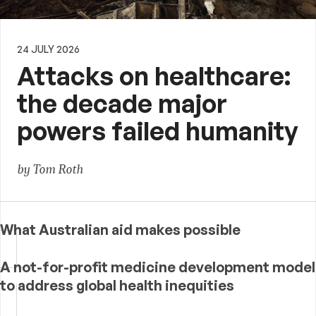
24 JULY 2026
Attacks on healthcare:
the decade major
powers failed humanity
by Tom Roth
What Australian aid makes possible
A not-for-profit medicine development model
to address global health inequities