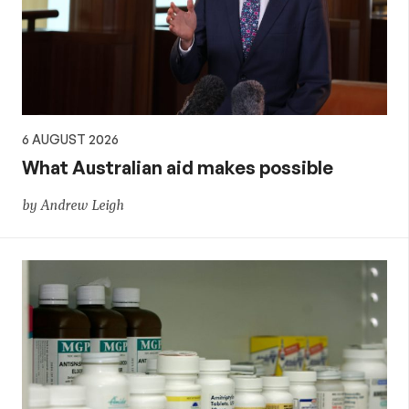
aid,
PNG
and
6 AUGUST 2026
the
What Australian aid makes possible
by Andrew Leigh
Pacific,
and
global
development