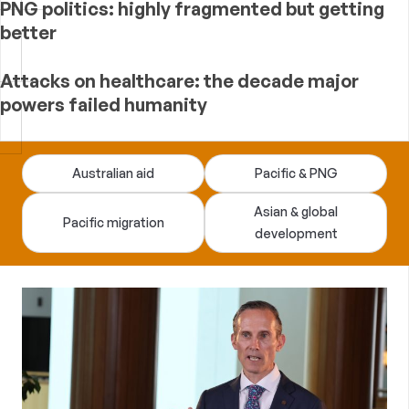
PNG politics: highly fragmented but getting
better
Attacks on healthcare: the decade major
powers failed humanity
Devpolicy
Australian aid
Pacific & PNG
Blog
Asian & global
Pacific migration
development
—
analysis
of
Australian