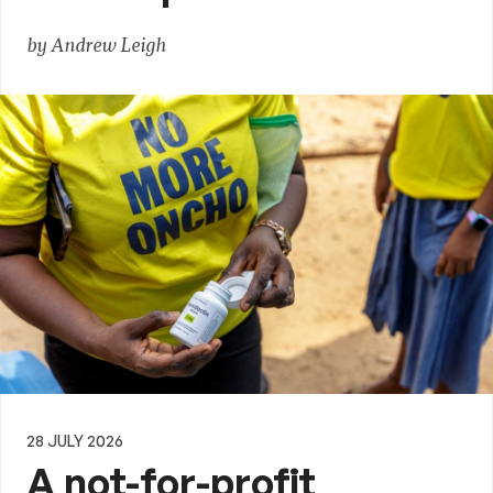
by Andrew Leigh
28 JULY 2026
A not-for-profit