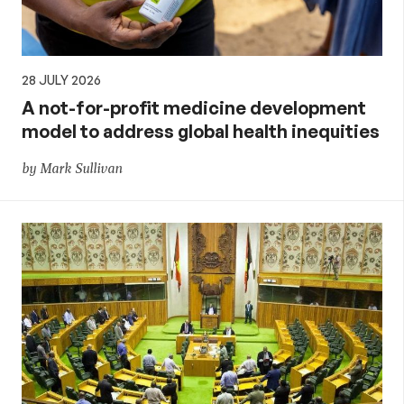
28 JULY 2026
A not-for-profit medicine development
model to address global health inequities
by Mark Sullivan