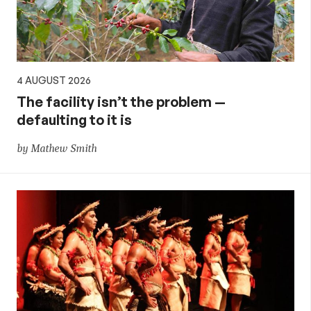
4 AUGUST 2026
The facility isn’t the problem —
defaulting to it is
by Mathew Smith