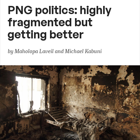
PNG politics: highly
fragmented but
getting better
by Maholopa Laveil and Michael Kabuni