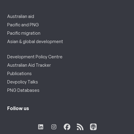
Australian aid
Pacific and PNG
Pacific migration
Asian & global development
Development Policy Centre
Australian Aid Tracker
Publications
Devpolicy Talks
PNG Databases
Follow us