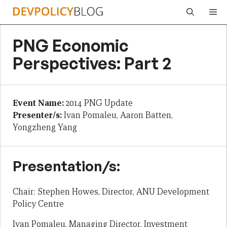
Skip
Me
to
content
PNG Economic
Perspectives: Part 2
Event Name:
2014 PNG Update
Presenter/s:
Ivan Pomaleu, Aaron Batten,
Yongzheng Yang
Presentation/s:
Chair: Stephen Howes, Director, ANU Development
Policy Centre
Ivan Pomaleu, Managing Director, Investment