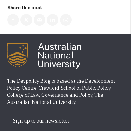
Share this post
The Devpolicy Blog is based at the Development
Policy Centre, Crawford School of Public Policy,
College of Law, Governance and Policy, The
Australian National University.
Sign up to our newsletter