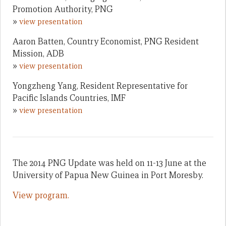
Promotion Authority, PNG
»
view presentation
Aaron Batten, Country Economist, PNG Resident
Mission, ADB
»
view presentation
Yongzheng Yang, Resident Representative for
Pacific Islands Countries, IMF
»
view presentation
The 2014 PNG Update was held on 11-13 June at the
University of Papua New Guinea in Port Moresby.
View program.