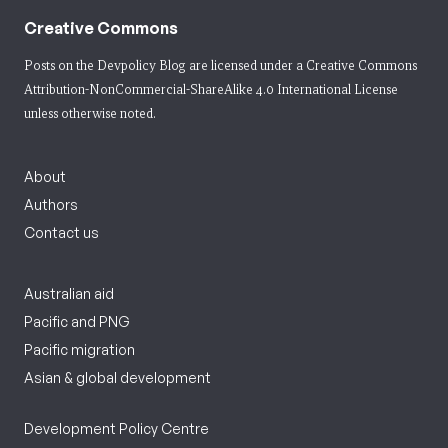
Creative Commons
Posts on the Devpolicy Blog are licensed under a
Creative Commons
Attribution-NonCommercial-ShareAlike 4.0 International License
unless otherwise noted.
About
Authors
Contact us
Australian aid
Pacific and PNG
Pacific migration
Asian & global development
Development Policy Centre