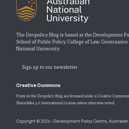
The Devpolicy Blog is based at the Development Po
School of Public Policy, College of Law, Governance
National University.
Sign up to our newsletter
Creative Commons
Posts on the Devpolicy Blog are licensed under a
Creative Commons
ShareAlike 4.0 International License
unless otherwise noted.
Copyright © 2026 - Development Policy Centre, Australian N