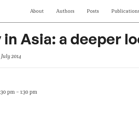
About
Authors
Posts
Publication
 in Asia: a deeper l
 July 2014
2:30 pm
–
1:30 pm
e