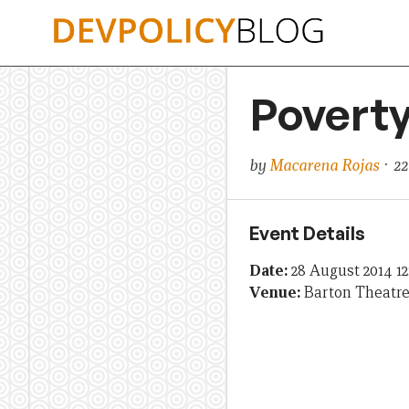
Skip
to
content
Poverty
by
Macarena Rojas
· 22
Event Details
Date:
28 August 2014 1
Venue:
Barton Theatr