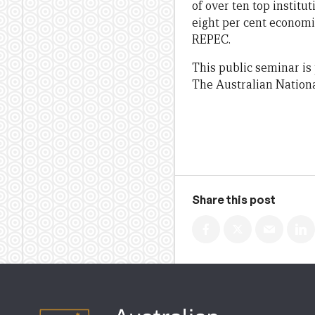
of over ten top instit
eight per cent economis
REPEC.
This public seminar is
The Australian Nationa
Share this post