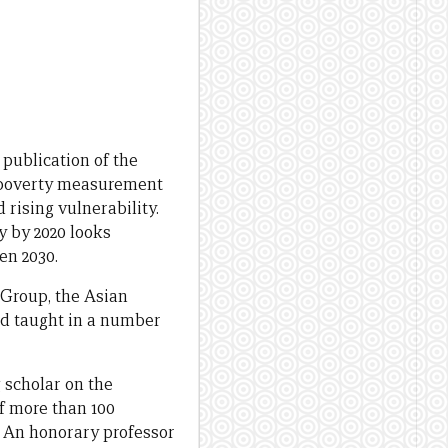
p publication of the
 poverty measurement
 rising vulnerability.
y by 2020 looks
en 2030.
 Group, the Asian
nd taught in a number
scholar on the
f more than 100
. An honorary professor