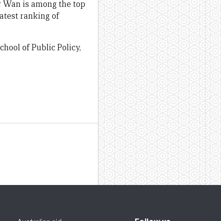
Dr Wan is among the top
latest ranking of
hool of Public Policy,