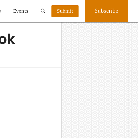
Subscribe
s
Events
Submit
ook