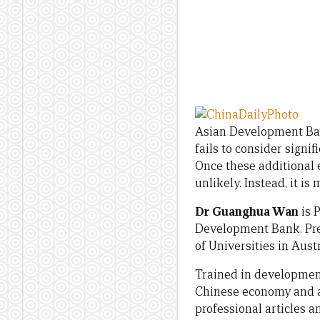
Asian Development Ban
fails to consider signif
Once these additional e
unlikely. Instead, it i
Dr Guanghua Wan
is 
Development Bank. Pre
of Universities in Aust
Trained in developmen
Chinese economy and an
professional articles 