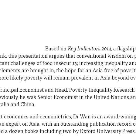
Based on
Key Indicators 2014
, a flagshi
k, this presentation argues that conventional wisdom on
icant challenges of food insecurity, increasing inequality and
lements are brought in, the hope for an Asia free of povert
s more likely poverty will remain prevalent in Asia beyond ev
Principal Economist and Head, Poverty-Inequality Research
viously, he was Senior Economist in the United Nations a
ralia and China.
t economics and econometrics, Dr Wan is an award-wining 
 expert on Asia, with an outstanding publication record o
and a dozen books including two by Oxford University Press