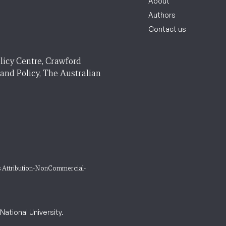
About
Authors
Contact us
licy Centre, Crawford
 and Policy, The Australian
 Attribution-NonCommercial-
ational University.