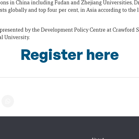
utions in China including Fudan and Zhejiang Universities, 
ts globally and top four per cent, in Asia according to the 
 presented by the Development Policy Centre at Crawford Sc
l University.
Register here