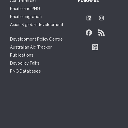
Follow us
Australian aid
Pacific and PNG
Pacific migration
Asian & global development
Development Policy Centre
Australian Aid Tracker
Publications
Devpolicy Talks
PNG Databases