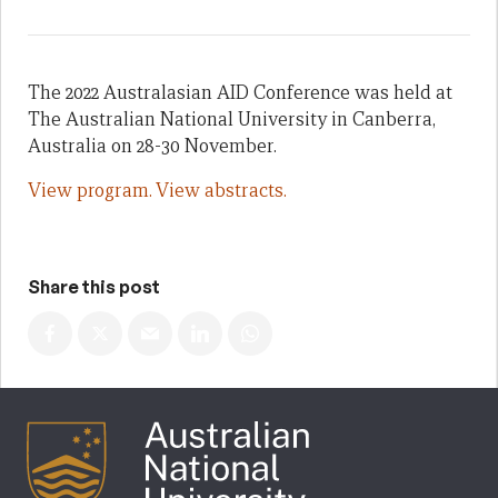
The 2022 Australasian AID Conference was held at
The Australian National University in Canberra,
Australia on 28-30 November.
View program.
View abstracts.
Share this post