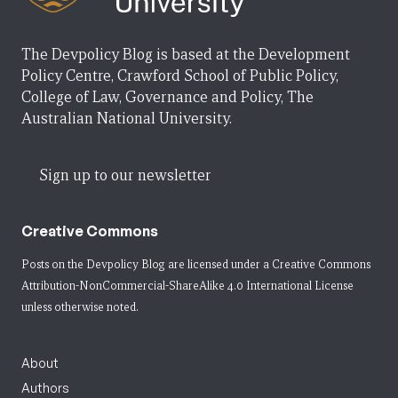
The Devpolicy Blog is based at the Development
Policy Centre, Crawford School of Public Policy,
College of Law, Governance and Policy, The
Australian National University.
Sign up to our newsletter
Creative Commons
Posts on the Devpolicy Blog are licensed under a
Creative Commons
Attribution-NonCommercial-ShareAlike 4.0 International License
unless otherwise noted.
About
Authors