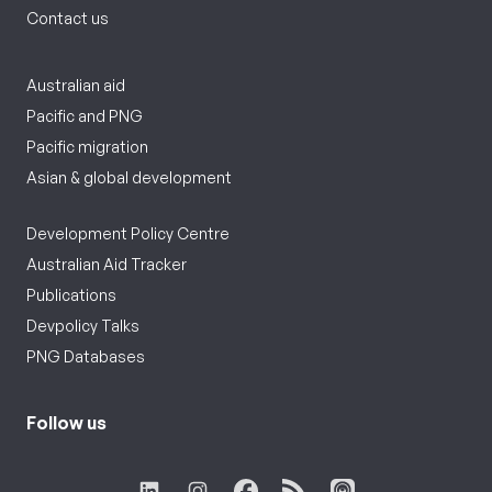
Contact us
Australian aid
Pacific and PNG
Pacific migration
Asian & global development
Development Policy Centre
Australian Aid Tracker
Publications
Devpolicy Talks
PNG Databases
Follow us