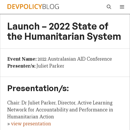
Skip
Me
to
content
Launch – 2022 State of
the Humanitarian System
Event Name:
2022 Australasian AID Conference
Presenter/s:
Juliet Parker
Presentation/s:
Chair: Dr Juliet Parker, Director, Active Learning
Network for Accountability and Performance in
Humanitarian Action
»
view presentation