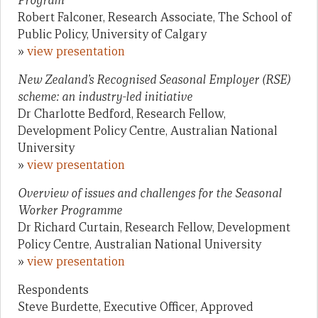
Program
Robert Falconer, Research Associate, The School of
Public Policy, University of Calgary
»
view presentation
New Zealand’s Recognised Seasonal Employer (RSE)
scheme: an industry-led initiative
Dr Charlotte Bedford, Research Fellow,
Development Policy Centre, Australian National
University
»
view presentation
Overview of issues and challenges for the Seasonal
Worker Programme
Dr Richard Curtain, Research Fellow, Development
Policy Centre, Australian National University
»
view presentation
Respondents
Steve Burdette, Executive Officer, Approved