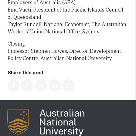
Employers of Australia (AEA)
Ema Vueti, President of the Pacific Islands Council
of Queensland
Taylor Rundell, National Economist, The Australian
Workers’ Union National Office, Sydney
Closing
Professor Stephen Howes, Director, Development
Policy Centre, Australian National University
Share this post