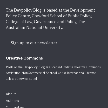
The Devpolicy Blog is based at the Development
Policy Centre, Crawford School of Public Policy,
College of Law, Governance and Policy, The
Australian National University.
Sign up to our newsletter
Creative Commons
Posts on the Devpolicy Blog are licensed under a
Creative Commons
Attribution-NonCommercial-ShareAlike 4.0 International License
unless otherwise noted.
About
Authors
Contact us