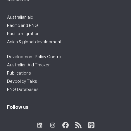
Australian aid
Pacific and PNG
Pacific migration
Asian & global development
Development Policy Centre
Australian Aid Tracker
Publications
Devpolicy Talks
PNG Databases
Follow us