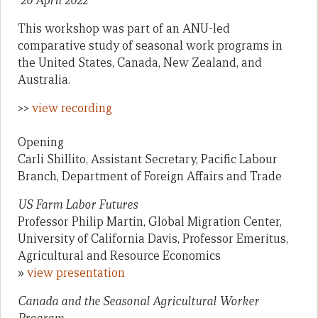
20 April 2022
This workshop was part of an ANU-led
comparative study of seasonal work programs in
the United States, Canada, New Zealand, and
Australia.
>>
view recording
Opening
Carli Shillito, Assistant Secretary, Pacific Labour
Branch, Department of Foreign Affairs and Trade
US Farm Labor Futures
Professor Philip Martin, Global Migration Center,
University of California Davis, Professor Emeritus,
Agricultural and Resource Economics
»
view presentation
Canada and the Seasonal Agricultural Worker