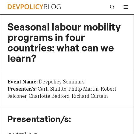
Skip
Me
to
content
Seasonal labour mobility
programs in four
countries: what can we
learn?
Event Name:
Devpolicy Seminars
Presenter/s:
Carli Shillito, Philip Martin, Robert
Falconer, Charlotte Bedford, Richard Curtain
Presentation/s: