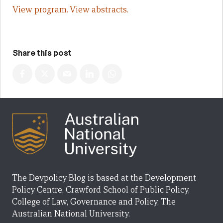
View program.
View abstracts.
Share this post
The Devpolicy Blog is based at the Development
Policy Centre, Crawford School of Public Policy,
College of Law, Governance and Policy, The
Australian National University.