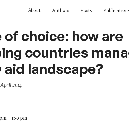
About
Authors
Posts
Publication
 of choice: how are
ing countries mana
 aid landscape?
 April 2014
0 pm
–
1:30 pm
e