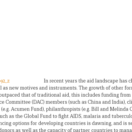
In recent years the aid landscape has 
ll as new motives and instruments. The growth of other f
 outpaced that of traditional aid, this includes funding fr
e Committee (DAC) members (such as China and India), cli
 (e.g. Acumen Fund), philanthropists (e.g. Bill and Melinda
such as the Global Fund to fight AIDS, malaria and tuberculo
ancing options for developing countries is dawning, and is s
 donors as well as the capacity of partner countries to man