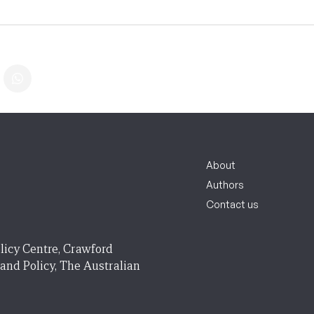
About
Authors
Contact us
licy Centre, Crawford
 and Policy, The Australian