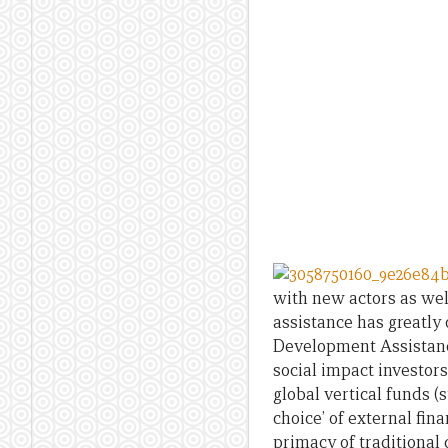
with new actors as we
assistance has greatly
Development Assistanc
social impact investors
global vertical funds (
choice’ of external fin
primacy of traditional