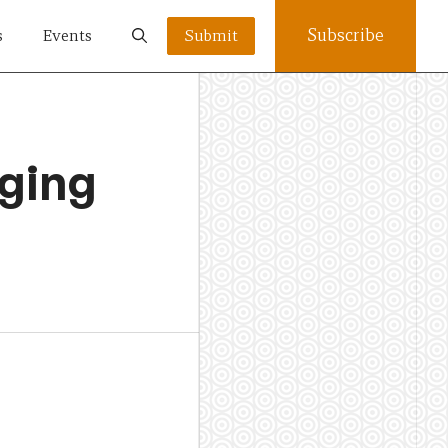
Subscribe
s
Events
Submit
ging