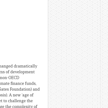
changed dramatically
orms of development
om non-OECD
mate finance funds,
 Gates Foundation) and
sis). A new ‘age of
et to challenge the
age the complexity of