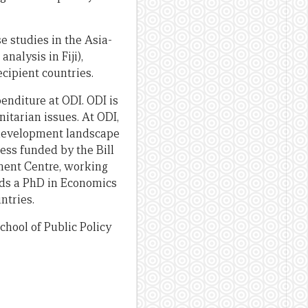
e studies in the Asia-
alysis in Fiji),
cipient countries.
enditure at ODI. ODI is
tarian issues. At ODI,
w development landscape
ess funded by the Bill
ment Centre, working
lds a PhD in Economics
ntries.
hool of Public Policy