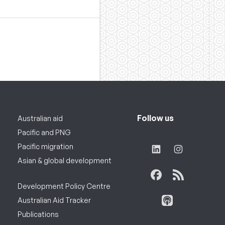
Follow us
Australian aid
Pacific and PNG
Pacific migration
Asian & global development
Development Policy Centre
Australian Aid Tracker
Publications