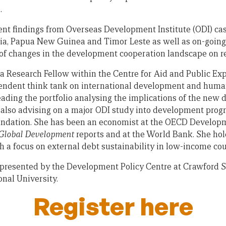
.
ent findings from Overseas Development Institute (ODI) cas
ia, Papua New Guinea and Timor Leste as well as on-going an
s of changes in the development cooperation landscape on re
 a Research Fellow within the Centre for Aid and Public Exp
endent think tank on international development and humani
leading the portfolio analysing the implications of the ne
s also advising on a major ODI study into development progr
ndation. She has been an economist at the OECD Develop
 Global Development
reports and at the World Bank. She ho
h a focus on external debt sustainability in low-income cou
 presented by the Development Policy Centre at Crawford Sc
onal University.
Register here