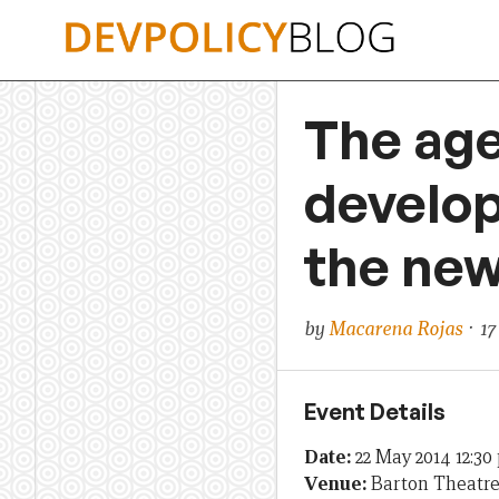
Skip
to
content
The age
develop
the new
by
Macarena Rojas
· 17
Event Details
Date:
22 May 2014 12:3
Venue:
Barton Theatr