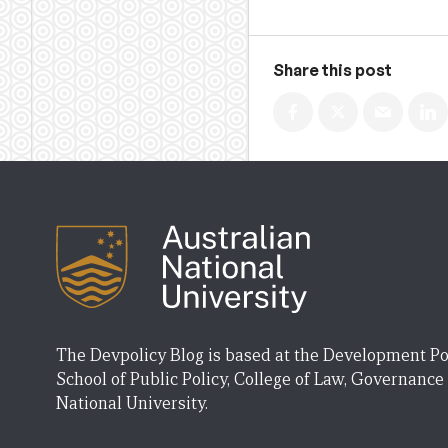
Share this post
The Devpolicy Blog is based at the Development Po
School of Public Policy, College of Law, Governance
National University.