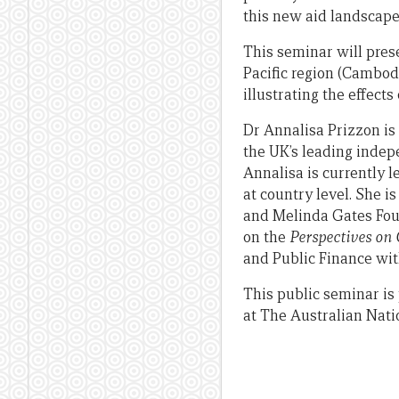
this new aid landscape
This seminar will pres
Pacific region (Cambod
illustrating the effect
Dr Annalisa Prizzon is
the UK’s leading indep
Annalisa is currently 
at country level. She i
and Melinda Gates Fou
on the
Perspectives on
and Public Finance wit
This public seminar is
at The Australian Nati