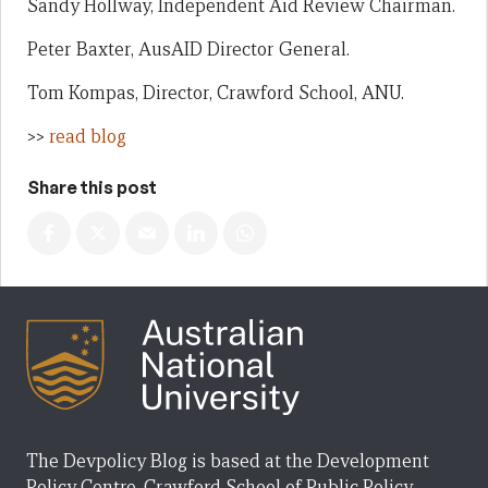
Sandy Hollway, Independent Aid Review Chairman.
Peter Baxter, AusAID Director General.
Tom Kompas, Director, Crawford School, ANU.
>>
read blog
Share this post
The Devpolicy Blog is based at the Development
Policy Centre, Crawford School of Public Policy,