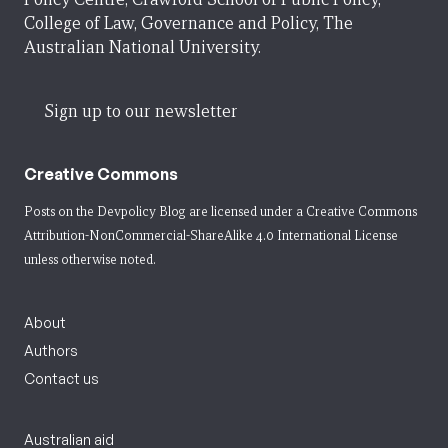
College of Law, Governance and Policy, The
Australian National University.
Sign up to our newsletter
Creative Commons
Posts on the Devpolicy Blog are licensed under a
Creative Commons
Attribution-NonCommercial-ShareAlike 4.0 International License
unless otherwise noted.
About
Authors
Contact us
Australian aid