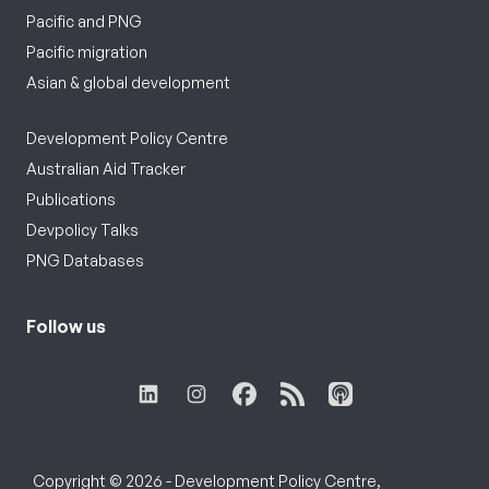
Pacific and PNG
Pacific migration
Asian & global development
Development Policy Centre
Australian Aid Tracker
Publications
Devpolicy Talks
PNG Databases
Follow us
Copyright © 2026 - Development Policy Centre,