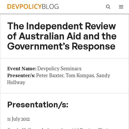
Skip
Me
to
content
The Independent Review
of Australian Aid and the
Government’s Response
Event Name:
Devpolicy Seminars
Presenter/s:
Peter Baxter, Tom Kompas, Sandy
Hollway
Presentation/s:
11 July 2012