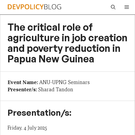
Skip
Me
to
content
The critical role of
agriculture in job creation
and poverty reduction in
Papua New Guinea
Event Name:
ANU-UPNG Seminars
Presenter/s:
Sharad Tandon
Presentation/s:
Friday, 4 July 2025