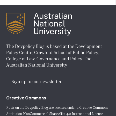
The Devpolicy Blog is based at the Development
Policy Centre, Crawford School of Public Policy,
College of Law, Governance and Policy, The
Australian National University.
Sign up to our newsletter
Creative Commons
Posts on the Devpolicy Blog are licensed under a
Creative Commons
Attribution-NonCommercial-ShareAlike 4.0 International License