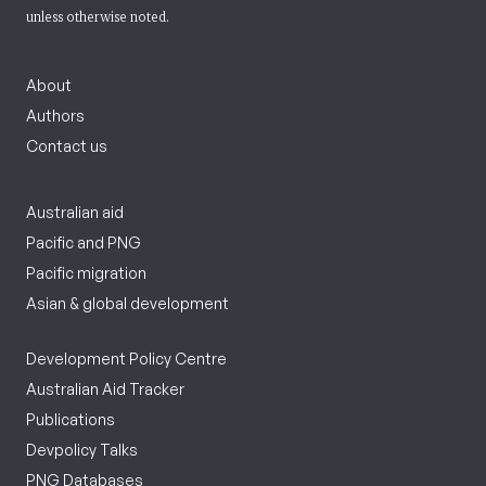
unless otherwise noted.
About
Authors
Contact us
Australian aid
Pacific and PNG
Pacific migration
Asian & global development
Development Policy Centre
Australian Aid Tracker
Publications
Devpolicy Talks
PNG Databases