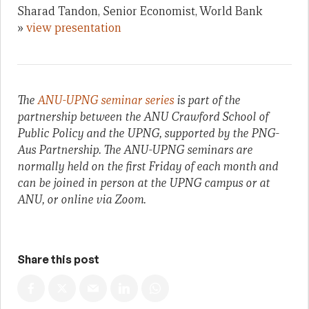
Sharad Tandon, Senior Economist, World Bank
»
view presentation
The
ANU-UPNG seminar series
is part of the
partnership between the ANU Crawford School of
Public Policy and the UPNG, supported by the PNG-
Aus Partnership. The ANU-UPNG seminars are
normally held on the first Friday of each month and
can be joined in person at the UPNG campus or at
ANU, or online via Zoom.
Share this post