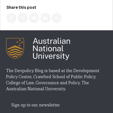
Share this post
The Devpolicy Blog is based at the Development
Policy Centre, Crawford School of Public Policy,
College of Law, Governance and Policy, The
Australian National University.
Sign up to our newsletter