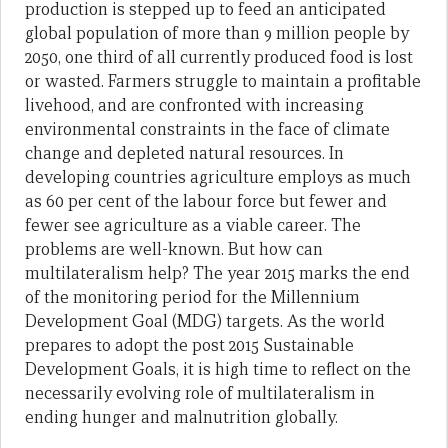
production is stepped up to feed an anticipated
global population of more than 9 million people by
2050, one third of all currently produced food is lost
or wasted. Farmers struggle to maintain a profitable
livehood, and are confronted with increasing
environmental constraints in the face of climate
change and depleted natural resources. In
developing countries agriculture employs as much
as 60 per cent of the labour force but fewer and
fewer see agriculture as a viable career. The
problems are well-known. But how can
multilateralism help? The year 2015 marks the end
of the monitoring period for the Millennium
Development Goal (MDG) targets. As the world
prepares to adopt the post 2015 Sustainable
Development Goals, it is high time to reflect on the
necessarily evolving role of multilateralism in
ending hunger and malnutrition globally.