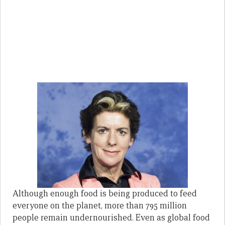
Although enough food is being produced to feed
everyone on the planet, more than 795 million
people remain undernourished. Even as global food