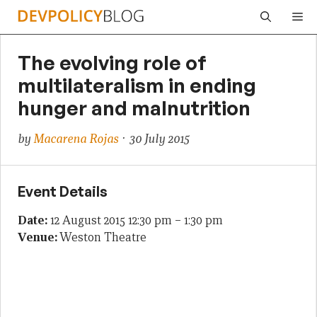
Skip
Me
to
content
The evolving role of
multilateralism in ending
hunger and malnutrition
by
Macarena Rojas
· 30 July 2015
Event Details
Date:
12 August 2015 12:30 pm
–
1:30 pm
Venue:
Weston Theatre