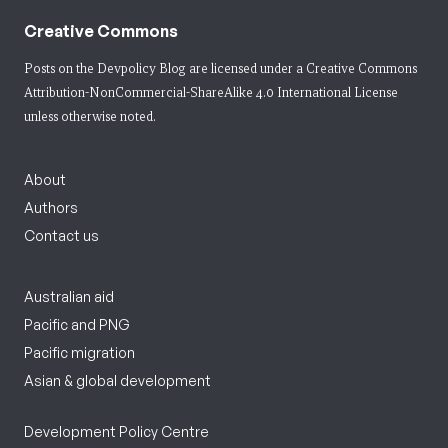
Creative Commons
Posts on the Devpolicy Blog are licensed under a
Creative Commons
Attribution-NonCommercial-ShareAlike 4.0 International License
unless otherwise noted.
About
Authors
Contact us
Australian aid
Pacific and PNG
Pacific migration
Asian & global development
Development Policy Centre