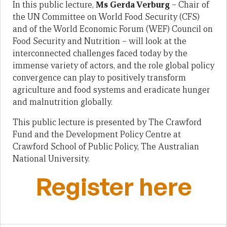
In this public lecture,
Ms Gerda Verburg
– Chair of
the UN Committee on World Food Security (CFS)
and of the World Economic Forum (WEF) Council on
Food Security and Nutrition – will look at the
interconnected challenges faced today by the
immense variety of actors, and the role global policy
convergence can play to positively transform
agriculture and food systems and eradicate hunger
and malnutrition globally.
This public lecture is presented by The Crawford
Fund and the Development Policy Centre at
Crawford School of Public Policy, The Australian
National University.
Register here