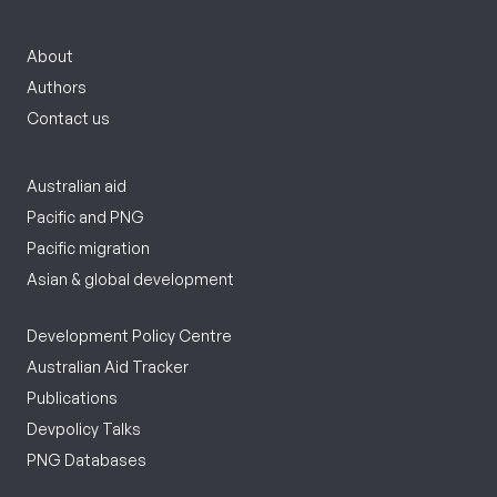
About
Authors
Contact us
Australian aid
Pacific and PNG
Pacific migration
Asian & global development
Development Policy Centre
Australian Aid Tracker
Publications
Devpolicy Talks
PNG Databases