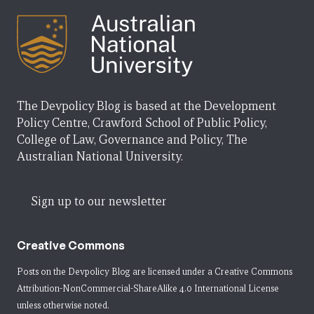
The Devpolicy Blog is based at the Development
Policy Centre, Crawford School of Public Policy,
College of Law, Governance and Policy, The
Australian National University.
Sign up to our newsletter
Creative Commons
Posts on the Devpolicy Blog are licensed under a
Creative Commons
Attribution-NonCommercial-ShareAlike 4.0 International License
unless otherwise noted.