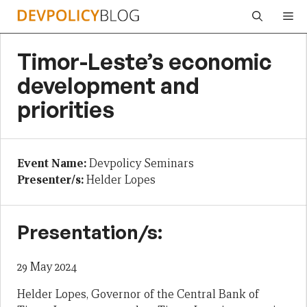
Skip
Me
to
content
Timor-Leste’s economic
development and
priorities
Event Name:
Devpolicy Seminars
Presenter/s:
Helder Lopes
Presentation/s:
29 May 2024
Helder Lopes, Governor of the Central Bank of