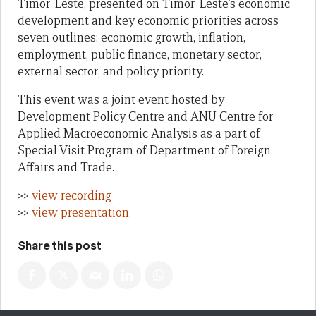
Timor-Leste, presented on Timor-Leste’s economic
development and key economic priorities across
seven outlines: economic growth, inflation,
employment, public finance, monetary sector,
external sector, and policy priority.
This event was a joint event hosted by
Development Policy Centre and ANU Centre for
Applied Macroeconomic Analysis as a part of
Special Visit Program of Department of Foreign
Affairs and Trade.
>>
view recording
>>
view presentation
Share this post