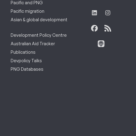
Pacific and PNG
Pacific migration
Asian & global development
Development Policy Centre
Australian Aid Tracker
Publications
Devpolicy Talks
PNG Databases