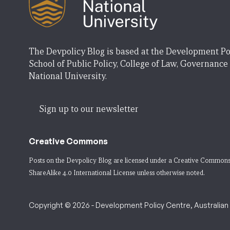
The Devpolicy Blog is based at the Development Po
School of Public Policy, College of Law, Governance
National University.
Sign up to our newsletter
Creative Commons
Posts on the Devpolicy Blog are licensed under a
Creative Commons
ShareAlike 4.0 International License
unless otherwise noted.
Copyright © 2026 - Development Policy Centre, Australian N