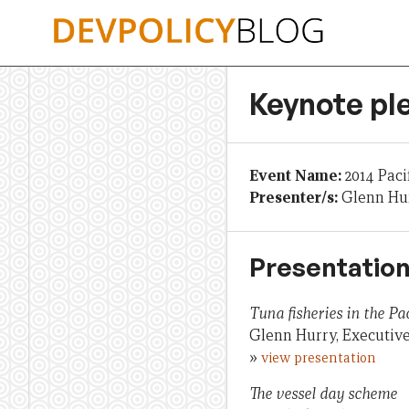
Skip
to
content
Keynote pl
Event Name:
2014 Paci
Presenter/s:
Glenn Hur
Presentation
Tuna fisheries in the Pac
Glenn Hurry, Executive
»
view presentation
The vessel day scheme