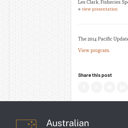
Les Clark, Fisheries S
»
view presentation
The 2014 Pacific Updat
View program.
Share this post