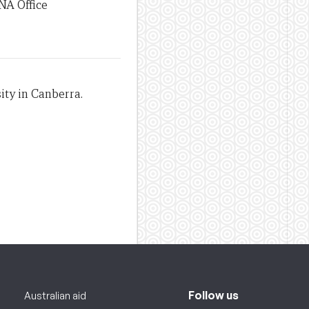
NA Office
ity in Canberra.
Follow us
Australian aid