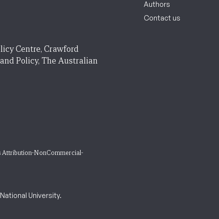
Authors
Contact us
licy Centre, Crawford
 and Policy, The Australian
 Attribution-NonCommercial-
ational University.