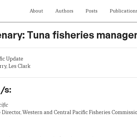
About
Authors
Posts
Publication
enary: Tuna fisheries manag
fic Update
ry, Les Clark
/s:
ific
 Director, Western and Central Pacific Fisheries Commiss