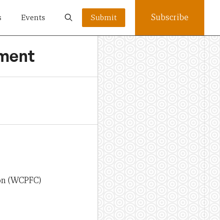
Subscribe
s
Events
Submit
ement
ion (WCPFC)