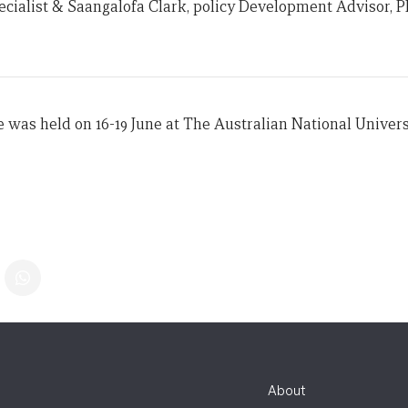
pecialist & Saangalofa Clark, policy Development Advisor, P
e was held on 16-19 June at The Australian National Univers
About