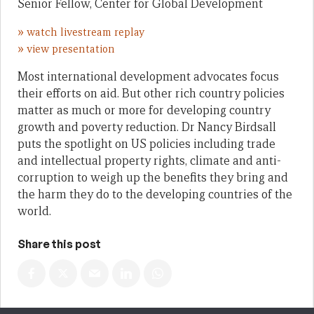
Senior Fellow, Center for Global Development
»
watch livestream replay
»
view presentation
Most international development advocates focus
their efforts on aid. But other rich country policies
matter as much or more for developing country
growth and poverty reduction. Dr Nancy Birdsall
puts the spotlight on US policies including trade
and intellectual property rights, climate and anti-
corruption to weigh up the benefits they bring and
the harm they do to the developing countries of the
world.
Share this post