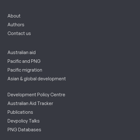
About
Authors
Contact us
Australian aid
Pacific and PNG
Pacific migration
Asian & global development
Development Policy Centre
Australian Aid Tracker
Publications
Devpolicy Talks
PNG Databases