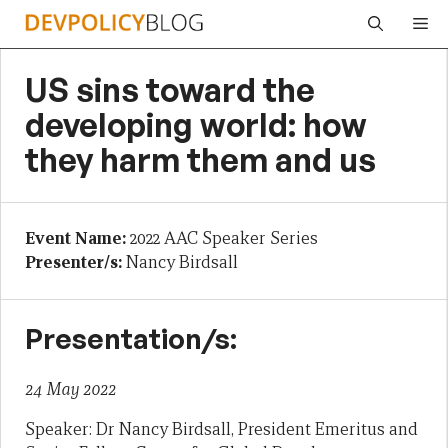
Skip
Me
to
content
US sins toward the
developing world: how
they harm them and us
Event Name:
2022 AAC Speaker Series
Presenter/s:
Nancy Birdsall
Presentation/s:
24 May 2022
Speaker: Dr Nancy Birdsall, President Emeritus and