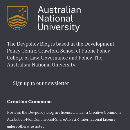
The Devpolicy Blog is based at the Development
Policy Centre, Crawford School of Public Policy,
College of Law, Governance and Policy, The
Australian National University.
Sign up to our newsletter
Creative Commons
Posts on the Devpolicy Blog are licensed under a
Creative Commons
Attribution-NonCommercial-ShareAlike 4.0 International License
unless otherwise noted.