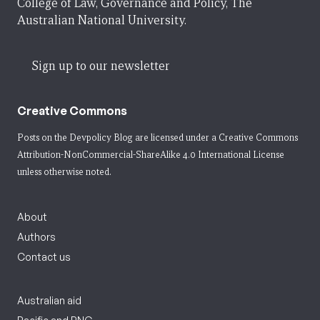
College of Law, Governance and Policy, The
Australian National University.
Sign up to our newsletter
Creative Commons
Posts on the Devpolicy Blog are licensed under a
Creative Commons
Attribution-NonCommercial-ShareAlike 4.0 International License
unless otherwise noted.
About
Authors
Contact us
Australian aid