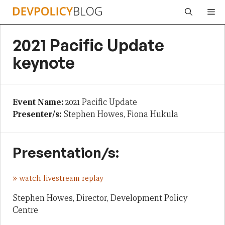
Skip
Me
to
content
2021 Pacific Update
keynote
Event Name:
2021 Pacific Update
Presenter/s:
Stephen Howes, Fiona Hukula
Presentation/s:
»
watch livestream replay
Stephen Howes, Director, Development Policy
Centre