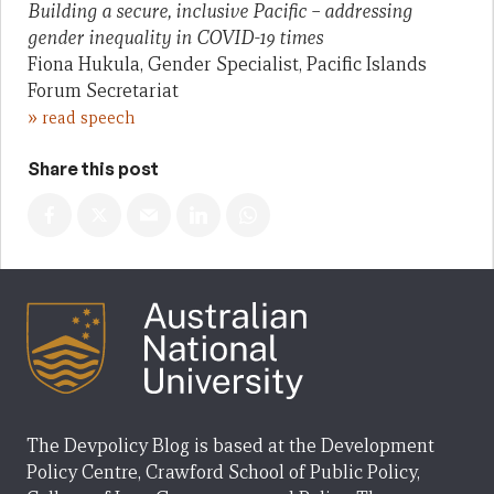
Building a secure, inclusive Pacific – addressing
gender inequality in COVID-19 times
Fiona Hukula, Gender Specialist, Pacific Islands
Forum Secretariat
»
read speech
Share this post
The Devpolicy Blog is based at the Development
Policy Centre, Crawford School of Public Policy,