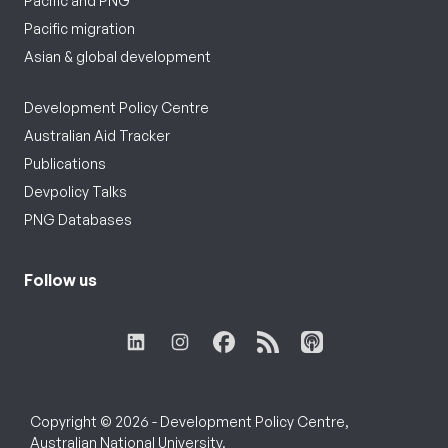
Pacific and PNG
Pacific migration
Asian & global development
Development Policy Centre
Australian Aid Tracker
Publications
Devpolicy Talks
PNG Databases
Follow us
Copyright © 2026 - Development Policy Centre,
Australian National University.