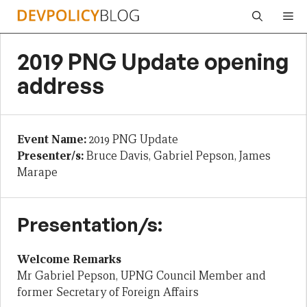
Skip
Me
to
content
2019 PNG Update opening
address
Event Name:
2019 PNG Update
Presenter/s:
Bruce Davis, Gabriel Pepson, James
Marape
Presentation/s:
Welcome Remarks
Mr Gabriel Pepson, UPNG Council Member and
former Secretary of Foreign Affairs