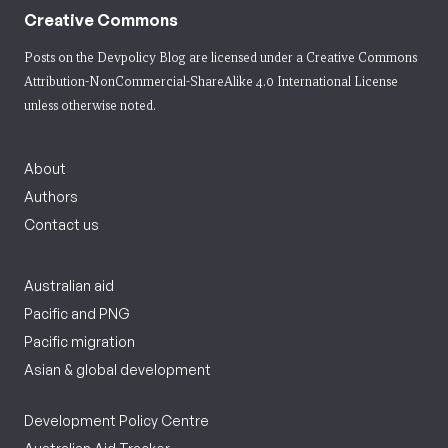
Creative Commons
Posts on the Devpolicy Blog are licensed under a
Creative Commons
Attribution-NonCommercial-ShareAlike 4.0 International License
unless otherwise noted.
About
Authors
Contact us
Australian aid
Pacific and PNG
Pacific migration
Asian & global development
Development Policy Centre