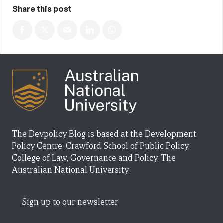
Share this post
The Devpolicy Blog is based at the Development
Policy Centre, Crawford School of Public Policy,
College of Law, Governance and Policy, The
Australian National University.
Sign up to our newsletter