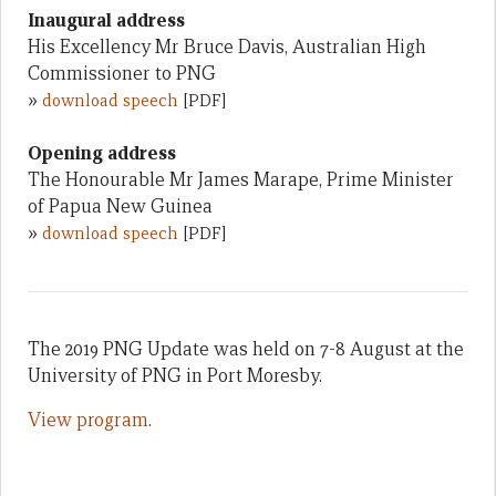
Inaugural address
His Excellency Mr Bruce Davis, Australian High
Commissioner to PNG
»
download speech
[PDF]
Opening address
The Honourable Mr James Marape, Prime Minister
of Papua New Guinea
»
download speech
[PDF]
The 2019 PNG Update was held on 7-8 August at the
University of PNG in Port Moresby.
View program
.