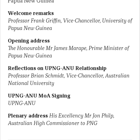
Papua New Guinea
Welcome remarks
Professor Frank Griffin, Vice-Chancellor, University of
Papua New Guinea
Opening address
The Honourable Mr James Marape, Prime Minister of
Papua New Guinea
Reflections on UPNG-ANU Relationship
Professor Brian Schmidt, Vice-Chancellor, Australian
National University
UPNG-ANU MoA Signing
UPNG-ANU
Plenary address
His Excellency Mr Jon Philp,
Australian High Commissioner to PNG