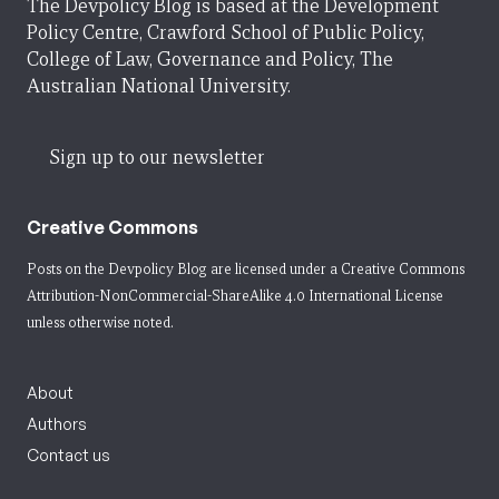
The Devpolicy Blog is based at the Development
Policy Centre, Crawford School of Public Policy,
College of Law, Governance and Policy, The
Australian National University.
Sign up to our newsletter
Creative Commons
Posts on the Devpolicy Blog are licensed under a
Creative Commons
Attribution-NonCommercial-ShareAlike 4.0 International License
unless otherwise noted.
About
Authors
Contact us