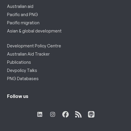
Australian aid
Pacific and PNG
Pacific migration
Asian & global development
Development Policy Centre
Australian Aid Tracker
Publications
Devpolicy Talks
PNG Databases
Follow us