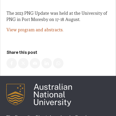
The 2023 PNG Update was held at the University of
PNG in Port Moresby on 17-18 August.
View program and abstracts.
Share this post