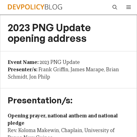
Skip
Me
to
content
2023 PNG Update
opening address
Event Name:
2023 PNG Update
Presenter/s:
Frank Griffin, James Marape, Brian
Schmidt, Jon Philp
Presentation/s:
Opening prayer, national anthem and national
pledge
Rev. Koloma Makewin, Chaplain, University of