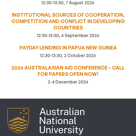
12:30-13:30, 7 August 2026
INSTITUTIONAL SOURCES OF COOPERATION,
COMPETITION AND CONFLICT IN DEVELOPING
COUNTRIES
12:30-13:30, 4 September 2026
PAYDAY LENDING IN PAPUA NEW GUINEA
12:30-13:30, 2 October 2026
2026 AUSTRALASIAN AID CONFERENCE – CALL
FOR PAPERS OPEN NOW!
2-4 December 2026