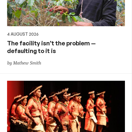
4 AUGUST 2026
The facility isn’t the problem —
defaulting to it is
by Mathew Smith