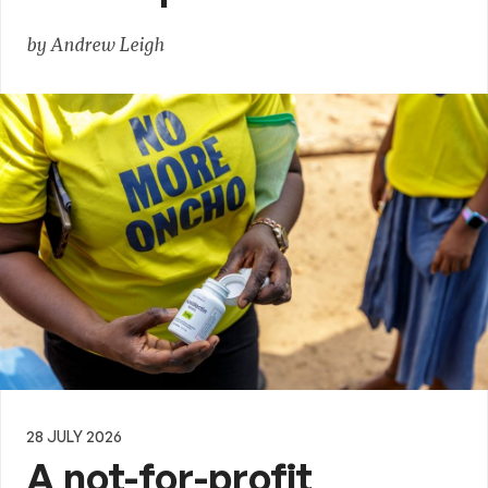
by Andrew Leigh
28 JULY 2026
A not-for-profit