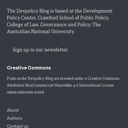
The Devpolicy Blog is based at the Development
Policy Centre, Crawford School of Public Policy,
College of Law, Governance and Policy, The
Australian National University.
Sign up to our newsletter
Creative Commons
Posts on the Devpolicy Blog are licensed under a
Creative Commons
Attribution-NonCommercial-ShareAlike 4.0 International License
unless otherwise noted.
About
Authors
Contact us