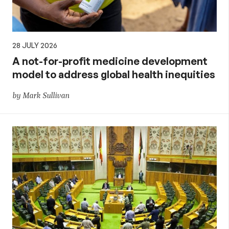
28 JULY 2026
A not-for-profit medicine development
model to address global health inequities
by Mark Sullivan