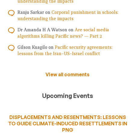
understanding the impacts
Ranju Sarkar
on
Corporal punishment in schools:
understanding the impacts
Dr Amanda H A Watson
on
Are social media
algorithms killing Pacific news? — Part 2
Gilson Kuagilo
on
Pacific security agreements:
lessons from the Iran–US–Israel conflict
View all comments
Upcoming Events
DISPLACEMENTS AND RESENTMENTS: LESSONS
TO GUIDE CLIMATE-INDUCED RESETTLEMENTS IN
PNG