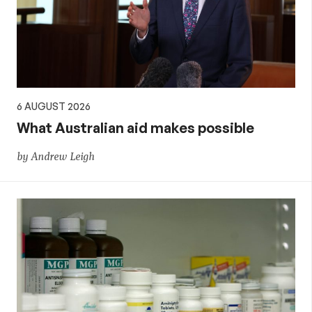
aid,
PNG
and
6 AUGUST 2026
the
What Australian aid makes possible
by Andrew Leigh
Pacific,
and
global
development