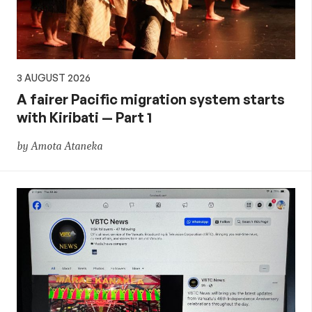
3 AUGUST 2026
A fairer Pacific migration system starts
with Kiribati — Part 1
by Amota Ataneka