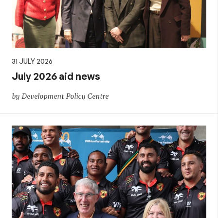
31 JULY 2026
July 2026 aid news
by Development Policy Centre