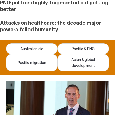
PNG politics: highly fragmented but getting
better
Attacks on healthcare: the decade major
powers failed humanity
Devpolicy
Australian aid
Pacific & PNG
Blog
Asian & global
Pacific migration
development
—
analysis
of
Australian