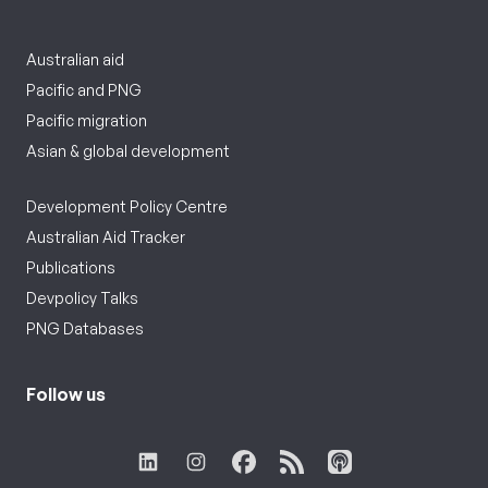
Australian aid
Pacific and PNG
Pacific migration
Asian & global development
Development Policy Centre
Australian Aid Tracker
Publications
Devpolicy Talks
PNG Databases
Follow us