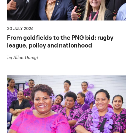
30 JULY 2026
From goldfields to the PNG bid: rugby
league, policy and nationhood
by Allan Donigi