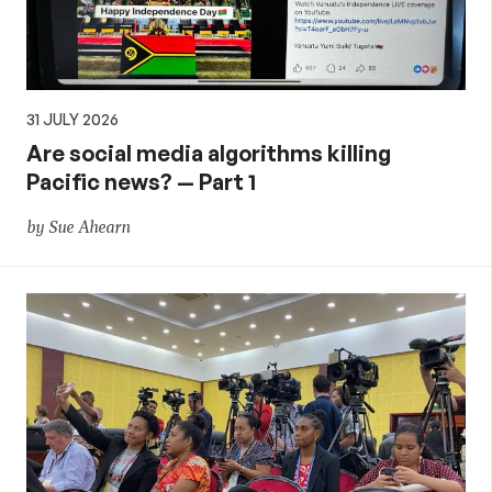
31 JULY 2026
Are social media algorithms killing
Pacific news? — Part 1
by Sue Ahearn