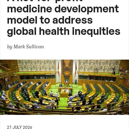
medicine development
model to address
global health inequities
by Mark Sullivan
27 JULY 2026