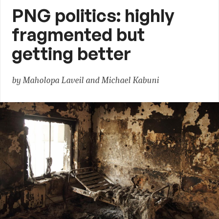
PNG politics: highly
fragmented but
getting better
by Maholopa Laveil and Michael Kabuni