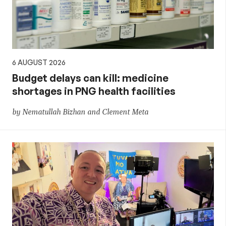
policy
6 AUGUST 2026
Budget delays can kill: medicine
shortages in PNG health facilities
by Nematullah Bizhan and Clement Meta