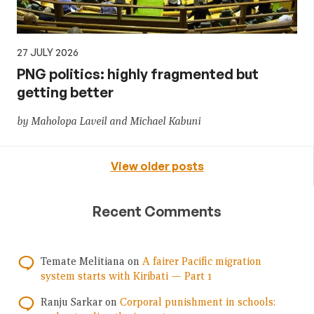
27 JULY 2026
PNG politics: highly fragmented but
getting better
by Maholopa Laveil and Michael Kabuni
View older posts
Recent Comments
Temate Melitiana
on
A fairer Pacific migration
system starts with Kiribati — Part 1
Ranju Sarkar
on
Corporal punishment in schools: