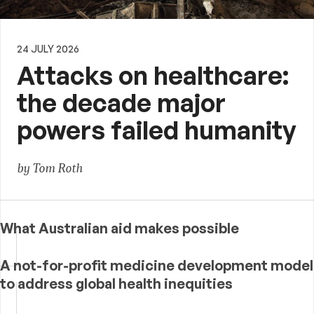
24 JULY 2026
Attacks on healthcare:
the decade major
powers failed humanity
by Tom Roth
What Australian aid makes possible
A not-for-profit medicine development model
to address global health inequities