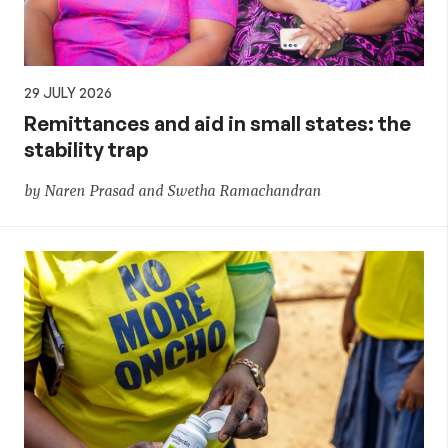
29 JULY 2026
Remittances and aid in small states: the
stability trap
by Naren Prasad and Swetha Ramachandran