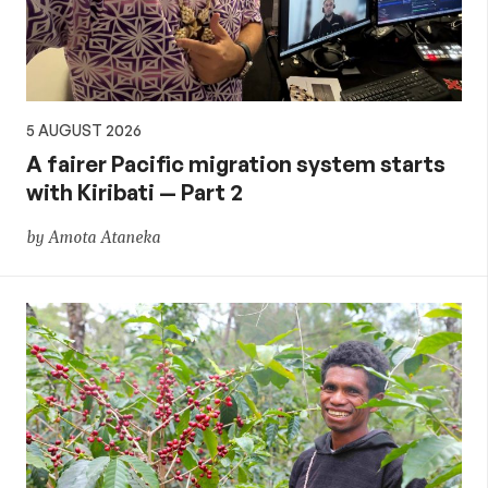
5 AUGUST 2026
A fairer Pacific migration system starts
with Kiribati — Part 2
by Amota Ataneka