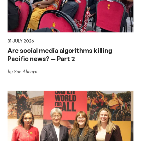
31 JULY 2026
Are social media algorithms killing
Pacific news? — Part 2
by Sue Ahearn