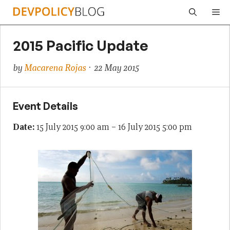
Skip
Me
to
content
2015 Pacific Update
by
Macarena Rojas
· 22 May 2015
Event Details
Date:
15 July 2015 9:00 am
–
16 July 2015 5:00 pm