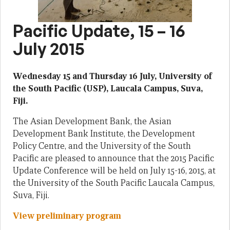
Pacific Update, 15 – 16
July 2015
Wednesday 15 and Thursday 16 July, University of
the South Pacific (USP), Laucala Campus, Suva,
Fiji.
The Asian Development Bank, the Asian
Development Bank Institute, the Development
Policy Centre, and the University of the South
Pacific are pleased to announce that the 2015 Pacific
Update Conference will be held on July 15-16, 2015, at
the University of the South Pacific Laucala Campus,
Suva, Fiji.
View preliminary program