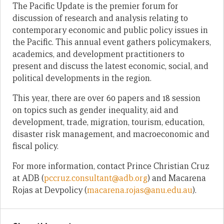
The Pacific Update is the premier forum for
discussion of research and analysis relating to
contemporary economic and public policy issues in
the Pacific. This annual event gathers policymakers,
academics, and development practitioners to
present and discuss the latest economic, social, and
political developments in the region.
This year, there are over 60 papers and 18 session
on topics such as gender inequality, aid and
development, trade, migration, tourism, education,
disaster risk management, and macroeconomic and
fiscal policy.
For more information, contact Prince Christian Cruz
at ADB (
pccruz.consultant@adb.org
) and Macarena
Rojas at Devpolicy (
macarena.rojas@anu.edu.au
).