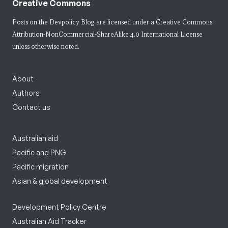
Creative Commons
Posts on the Devpolicy Blog are licensed under a
Creative Commons
Attribution-NonCommercial-ShareAlike 4.0 International License
unless otherwise noted.
About
Authors
Contact us
Australian aid
Pacific and PNG
Pacific migration
Asian & global development
Development Policy Centre
Australian Aid Tracker