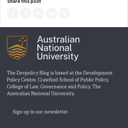
Share this post
The Devpolicy Blog is based at the Development
Policy Centre, Crawford School of Public Policy,
College of Law, Governance and Policy, The
Australian National University.
Sign up to our newsletter