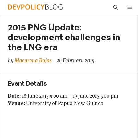
Skip
Me
to
content
2015 PNG Update:
development challenges in
the LNG era
by
Macarena Rojas
· 26 February 2015
Event Details
Date:
18 June 2015 9:00 am
–
19 June 2015 5:00 pm
Venue:
University of Papua New Guinea