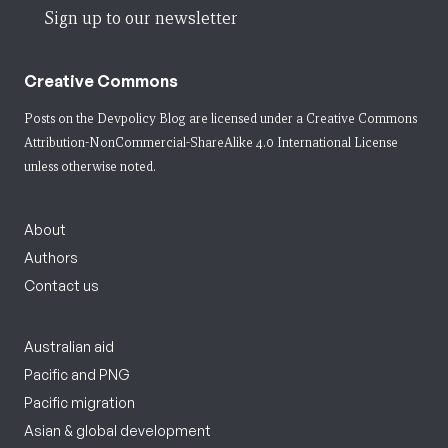
Sign up to our newsletter
Creative Commons
Posts on the Devpolicy Blog are licensed under a
Creative Commons
Attribution-NonCommercial-ShareAlike 4.0 International License
unless otherwise noted.
About
Authors
Contact us
Australian aid
Pacific and PNG
Pacific migration
Asian & global development