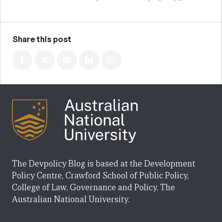
Share this post
The Devpolicy Blog is based at the Development
Policy Centre, Crawford School of Public Policy,
College of Law, Governance and Policy, The
Australian National University.