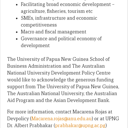
Facilitating broad economic development –
agriculture, fisheries, tourism etc
SMEs, infrastructure and economic
competitiveness
Macro and fiscal management
Governance and political economy of
development
The University of Papua New Guinea School of
Business Administration and The Australian
National University Development Policy Centre
would like to acknowledge the generous funding
support from The University of Papua New Guinea,
The Australian National University, the Australian
Aid Program and the Asian Development Bank.
For more information, contact Macarena Rojas at
Devpolicy (
Macarena.rojas@anu.edu.au
) or at UPNG
Dr. Albert Prabhakar (
prabhakar@upng.ac.pg
)