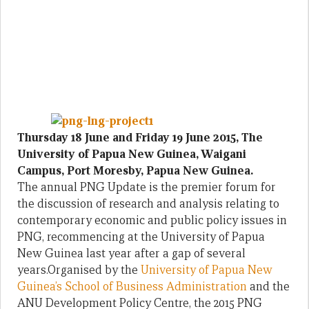
Thursday 18 June and Friday 19 June 2015, The
University of Papua New Guinea, Waigani
Campus, Port Moresby, Papua New Guinea.
The annual PNG Update is the premier forum for
the discussion of research and analysis relating to
contemporary economic and public policy issues in
PNG, recommencing at the University of Papua
New Guinea last year after a gap of several
years.Organised by the
University of Papua New
Guinea’s School of Business Administration
and the
ANU Development Policy Centre, the 2015 PNG