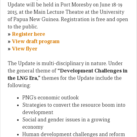
Update will be held in Port Moresby on June 18-19
2015, at the Main Lecture Theatre at the University
of Papua New Guinea. Registration is free and open
to the public.
»
Register here
»
View draft program
»
View flyer
The Update is multi-disciplinary in nature. Under
the general theme of
“Development Challenges in
the LNG Era,”
themes for the Update include the
following:
PNG’s economic outlook
Strategies to convert the resource boom into
development
Social and gender issues in a growing
economy
Human development challenges and reform