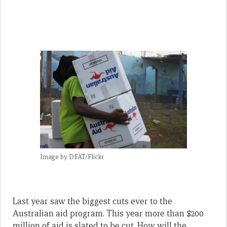
Image by DFAT/Flickr
Last year saw the biggest cuts ever to the
Australian aid program. This year more than $200
million of aid is slated to be cut. How will the