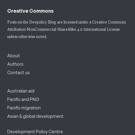
Creative Commons
Posts on the Devpolicy Blog are licensed under a
Creative Commons
Attribution-NonCommercial-ShareAlike 4.0 International License
unless otherwise noted.
About
Authors
Contact us
Australian aid
Pacific and PNG
Pacific migration
Asian & global development
Development Policy Centre