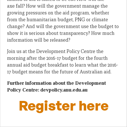
axe fall? How will the government manage the
growing pressures on the aid program, whether
from the humanitarian budget, PNG or climate
change? And will the government use the budget to
show it is serious about transparency? How much
information will be released?
Join us at the Development Policy Centre the
morning after the 2016-17 budget for the fourth
annual aid budget breakfast to learn what the 2016-
17 budget means for the future of Australian aid.
Further information about the Development
Policy Centre: devpolicy.anu.edu.au
Register here