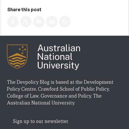
Share this post
The Devpolicy Blog is based at the Development
Policy Centre, Crawford School of Public Policy,
College of Law, Governance and Policy, The
Australian National University.
Sign up to our newsletter