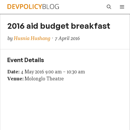
Skip
Me
to
content
2016 aid budget breakfast
by
Husnia Hushang
· 7 April 2016
Event Details
Date:
4 May 2016 9:00 am
–
10:30 am
Venue:
Molonglo Theatre