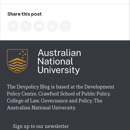
Share this post
The Devpolicy Blog is based at the Development
Policy Centre, Crawford School of Public Policy,
College of Law, Governance and Policy, The
Australian National University.
Sign up to our newsletter