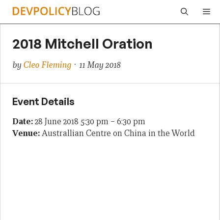
Skip
Me
to
content
2018 Mitchell Oration
by
Cleo Fleming
· 11 May 2018
Event Details
Date:
28 June 2018 5:30 pm
–
6:30 pm
Venue:
Australlian Centre on China in the World