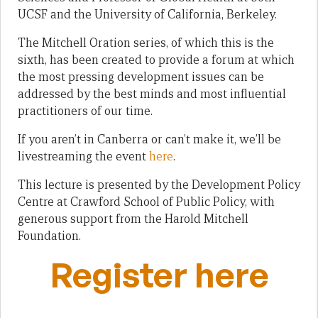
UCSF and the University of California, Berkeley.
The Mitchell Oration series, of which this is the
sixth, has been created to provide a forum at which
the most pressing development issues can be
addressed by the best minds and most influential
practitioners of our time.
If you aren’t in Canberra or can’t make it, we’ll be
livestreaming the event
here
.
This lecture is presented by the Development Policy
Centre at Crawford School of Public Policy, with
generous support from the Harold Mitchell
Foundation.
Register here