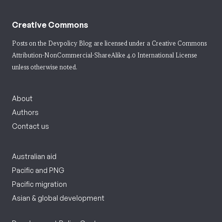
Creative Commons
Posts on the Devpolicy Blog are licensed under a
Creative Commons
Attribution-NonCommercial-ShareAlike 4.0 International License
unless otherwise noted.
About
Authors
Contact us
Australian aid
Pacific and PNG
Pacific migration
Asian & global development