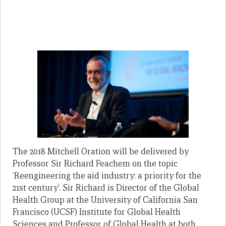
The 2018 Mitchell Oration will be delivered by
Professor Sir Richard Feachem on the topic
‘Reengineering the aid industry: a priority for the
21st century’. Sir Richard is Director of the Global
Health Group at the University of California San
Francisco (UCSF) Institute for Global Health
Sciences and Professor of Global Health at both