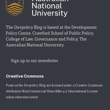
The Devpolicy Blog is based at the Development
Policy Centre, Crawford School of Public Policy,
College of Law, Governance and Policy, The
Australian National University.
Sign up to our newsletter
Creative Commons
Posts on the Devpolicy Blog are licensed under a
Creative Commons
Attribution-NonCommercial-ShareAlike 4.0 International License
unless otherwise noted.