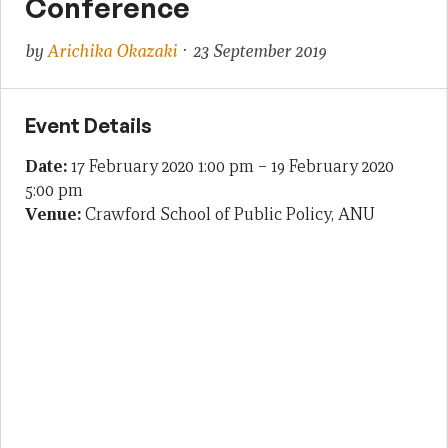
Conference
by
Arichika Okazaki
· 23 September 2019
Event Details
Date:
17 February 2020 1:00 pm
–
19 February 2020
5:00 pm
Venue:
Crawford School of Public Policy, ANU