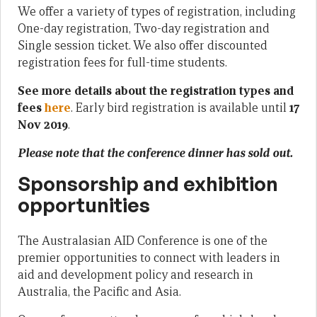
We offer a variety of types of registration, including
One-day registration, Two-day registration and
Single session ticket. We also offer discounted
registration fees for full-time students.
See more details about the registration types and
fees
here
. Early bird registration is available until
17
Nov 2019
.
Please note that the conference dinner has sold out.
Sponsorship and exhibition
opportunities
The Australasian AID Conference is one of the
premier opportunities to connect with leaders in
aid and development policy and research in
Australia, the Pacific and Asia.