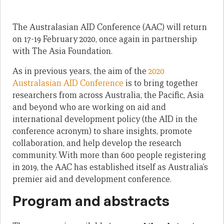
The Australasian AID Conference (AAC) will return
on 17-19 February 2020, once again in partnership
with The Asia Foundation.
As in previous years, the aim of the
2020
Australasian AID Conference
is to bring together
researchers from across Australia, the Pacific, Asia
and beyond who are working on aid and
international development policy (the AID in the
conference acronym) to share insights, promote
collaboration, and help develop the research
community. With more than 600 people registering
in 2019, the AAC has established itself as Australia’s
premier aid and development conference.
Program and abstracts