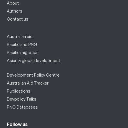
About
Authors
Contact us
Australian aid
Pacific and PNG
Pacific migration
Asian & global development
Development Policy Centre
Australian Aid Tracker
Publications
Devpolicy Talks
PNG Databases
Follow us