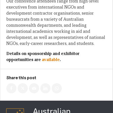
Our conference attendees range from high-level
executives from international NGOs and
development contractor organisations, senior
bureaucrats from a variety of Australian
commonwealth departments, and leading
international academics working in aid and
development, as well as representatives of national
NGOs, early-career researchers, and students.
Details on sponsorship and exhibitor
opportunities are
available
.
Share this post