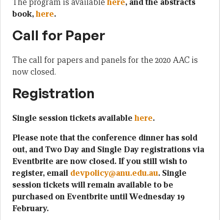
The program is available
here
, and the abstracts
book,
here
.
Call for Paper
The call for papers and panels for the 2020 AAC is
now closed.
Registration
Single session tickets available
here
.
Please note that the conference dinner has sold
out, and Two Day and Single Day registrations via
Eventbrite are now closed. If you still wish to
register, email
devpolicy@anu.edu.au
. Single
session tickets will remain available to be
purchased on Eventbrite until Wednesday 19
February.