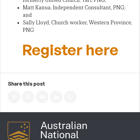
formerly United Church, Tari, PNG;
Matt Kanua, Independent Consultant, PNG;
and
Sally Lloyd, Church worker, Western Province,
PNG
Register here
Share this post