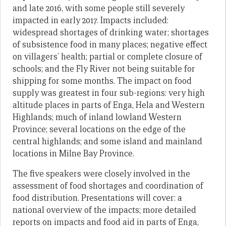
and late 2016, with some people still severely
impacted in early 2017. Impacts included:
widespread shortages of drinking water; shortages
of subsistence food in many places; negative effect
on villagers’ health; partial or complete closure of
schools; and the Fly River not being suitable for
shipping for some months. The impact on food
supply was greatest in four sub-regions: very high
altitude places in parts of Enga, Hela and Western
Highlands; much of inland lowland Western
Province; several locations on the edge of the
central highlands; and some island and mainland
locations in Milne Bay Province.
The five speakers were closely involved in the
assessment of food shortages and coordination of
food distribution. Presentations will cover: a
national overview of the impacts; more detailed
reports on impacts and food aid in parts of Enga,