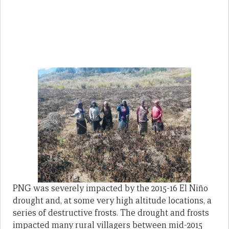
PNG was severely impacted by the 2015-16 El Niño
drought and, at some very high altitude locations, a
series of destructive frosts. The drought and frosts
impacted many rural villagers between mid-2015