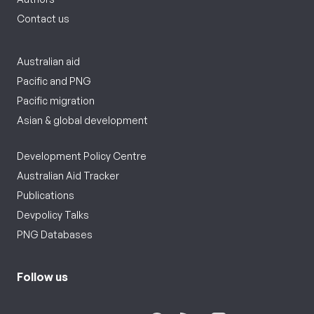
Contact us
Australian aid
Pacific and PNG
Pacific migration
Asian & global development
Development Policy Centre
Australian Aid Tracker
Publications
Devpolicy Talks
PNG Databases
Follow us