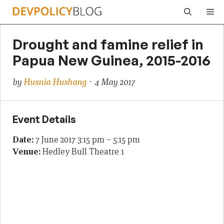
Skip
Me
to
content
Drought and famine relief in
Papua New Guinea, 2015-2016
by
Husnia Hushang
· 4 May 2017
Event Details
Date:
7 June 2017 3:15 pm
–
5:15 pm
Venue:
Hedley Bull Theatre 1