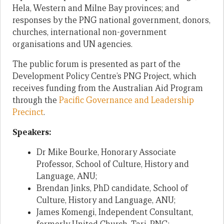
Hela, Western and Milne Bay provinces; and
responses by the PNG national government, donors,
churches, international non-government
organisations and UN agencies.
The public forum is presented as part of the
Development Policy Centre’s PNG Project, which
receives funding from the Australian Aid Program
through the
Pacific Governance and Leadership
Precinct
.
Speakers:
Dr Mike Bourke, Honorary Associate
Professor, School of Culture, History and
Language, ANU;
Brendan Jinks, PhD candidate, School of
Culture, History and Language, ANU;
James Komengi, Independent Consultant,