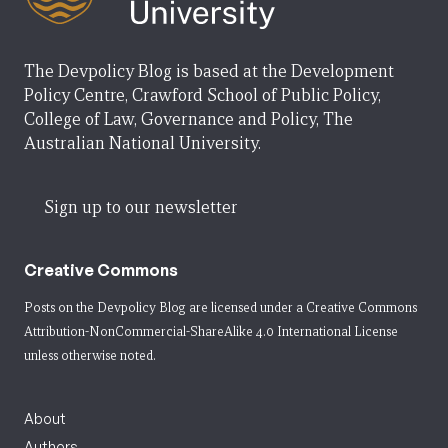
The Devpolicy Blog is based at the Development
Policy Centre, Crawford School of Public Policy,
College of Law, Governance and Policy, The
Australian National University.
Sign up to our newsletter
Creative Commons
Posts on the Devpolicy Blog are licensed under a
Creative Commons
Attribution-NonCommercial-ShareAlike 4.0 International License
unless otherwise noted.
About
Authors