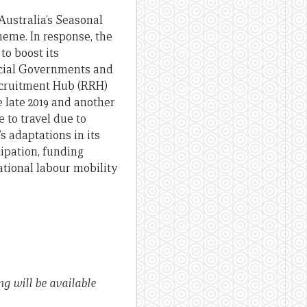
Australia’s Seasonal
me. In response, the
 to boost its
ncial Governments and
Recruitment Hub (RRH)
 late 2019 and another
 to travel due to
s adaptations in its
ipation, funding
ational labour mobility
ng will be available