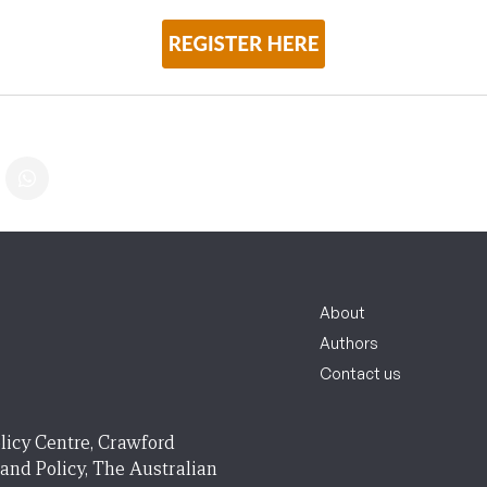
About
Authors
Contact us
licy Centre, Crawford
 and Policy, The Australian