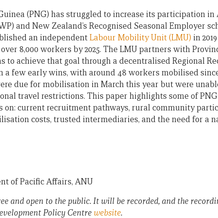
uinea (PNG) has struggled to increase its participation in 
P) and New Zealand’s Recognised Seasonal Employer sche
blished an independent
Labour Mobility Unit (LMU)
in 2019
d over 8,000 workers by 2025. The LMU partners with Provi
ns to achieve that goal through a decentralised Regional 
 a few early wins, with around 48 workers mobilised since
ere due for mobilisation in March this year but were unable
nal travel restrictions. This paper highlights some of PNG’
on: current recruitment pathways, rural community partic
isation costs, trusted intermediaries, and the need for a n
t of Pacific Affairs, ANU
ree and open to the public. It will be recorded, and the recordi
 Development Policy Centre
website
.