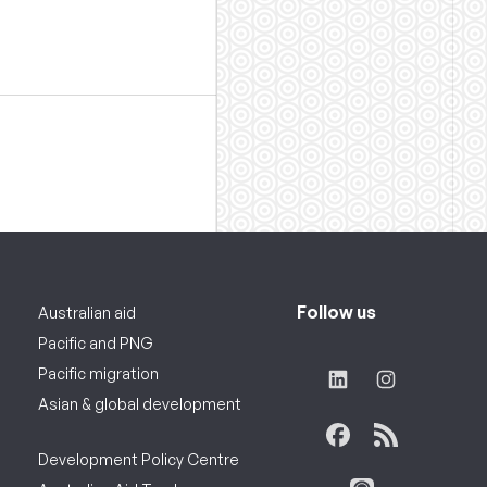
Follow us
Australian aid
Pacific and PNG
Pacific migration
Asian & global development
Development Policy Centre