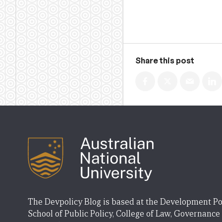
Share this post
The Devpolicy Blog is based at the Development Po
School of Public Policy, College of Law, Governance