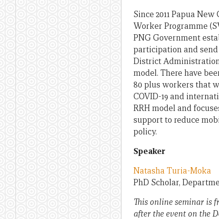
Since 2011 Papua New G
Worker Programme (SW
PNG Government esta
participation and sen
District Administratio
model. There have been
80 plus workers that w
COVID-19 and internatio
RRH model and focuses 
support to reduce mobil
policy.
Speaker
Natasha Turia-Moka
PhD Scholar, Departmen
This online seminar is f
after the event on the