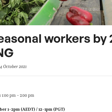
easonal workers by
NG
4 October 2021
 1:00 pm
–
2:00 pm
er 1–2pm (AEDT) / 12–1pm (PGT)