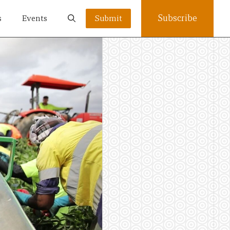
Subscribe
s
Events
Submit