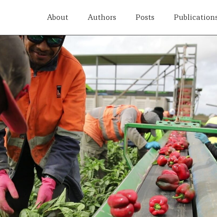
About
Authors
Posts
Publication