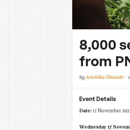
8,000 s
from P
by
Arichika Okazaki
· 1
Event Details
Date:
17 November 2021
Wednesday 17 Novemb