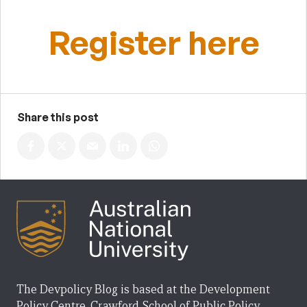
Register here
Share this post
The Devpolicy Blog is based at the Development
Policy Centre, Crawford School of Public Policy,