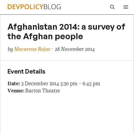
Skip
Me
to
content
Afghanistan 2014: a survey of
the Afghan people
by
Macarena Rojas
· 28 November 2014
Event Details
Date:
3 December 2014 5:30 pm
–
6:45 pm
Venue:
Barton Theatre