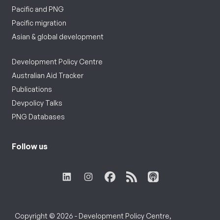
Pacific and PNG
Pacific migration
Asian & global development
Development Policy Centre
Australian Aid Tracker
Publications
Devpolicy Talks
PNG Databases
Follow us
Copyright © 2026 - Development Policy Centre,