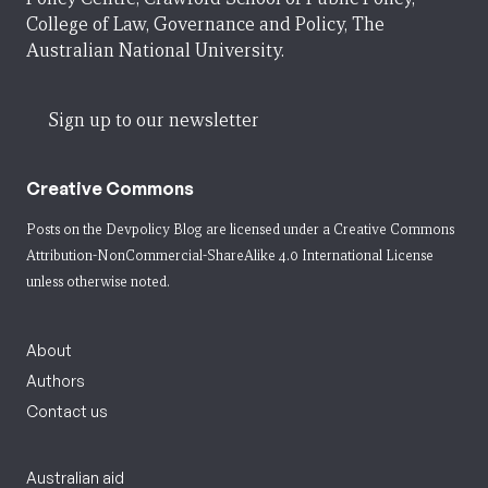
College of Law, Governance and Policy, The
Australian National University.
Sign up to our newsletter
Creative Commons
Posts on the Devpolicy Blog are licensed under a
Creative Commons
Attribution-NonCommercial-ShareAlike 4.0 International License
unless otherwise noted.
About
Authors
Contact us
Australian aid