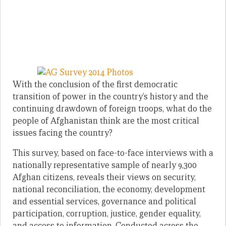
With the conclusion of the first democratic
transition of power in the country’s history and the
continuing drawdown of foreign troops, what do the
people of Afghanistan think are the most critical
issues facing the country?
This survey, based on face-to-face interviews with a
nationally representative sample of nearly 9,300
Afghan citizens, reveals their views on security,
national reconciliation, the economy, development
and essential services, governance and political
participation, corruption, justice, gender equality,
and access to information. Conducted across the