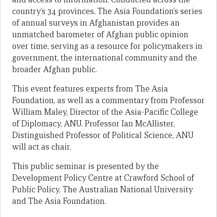
country’s 34 provinces, The Asia Foundation’s series
of annual surveys in Afghanistan provides an
unmatched barometer of Afghan public opinion
over time, serving as a resource for policymakers in
government, the international community and the
broader Afghan public.
This event features experts from The Asia
Foundation, as well as a commentary from Professor
William Maley, Director of the Asia-Pacific College
of Diplomacy, ANU. Professor Ian McAllister,
Distinguished Professor of Political Science, ANU
will act as chair.
This public seminar is presented by the
Development Policy Centre at Crawford School of
Public Policy, The Australian National University
and The Asia Foundation.