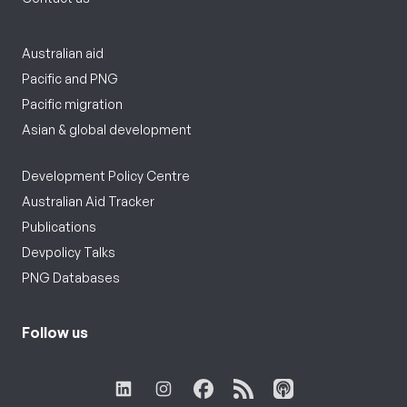
Australian aid
Pacific and PNG
Pacific migration
Asian & global development
Development Policy Centre
Australian Aid Tracker
Publications
Devpolicy Talks
PNG Databases
Follow us