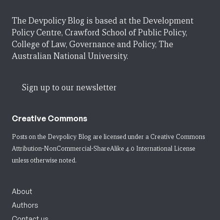
The Devpolicy Blog is based at the Development
Policy Centre, Crawford School of Public Policy,
College of Law, Governance and Policy, The
Australian National University.
Sign up to our newsletter
Creative Commons
Posts on the Devpolicy Blog are licensed under a
Creative Commons
Attribution-NonCommercial-ShareAlike 4.0 International License
unless otherwise noted.
About
Authors
Contact us