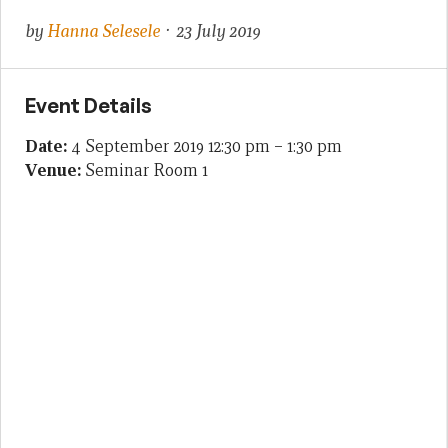
by
Hanna Selesele
· 23 July 2019
Event Details
Date:
4 September 2019 12:30 pm
–
1:30 pm
Venue:
Seminar Room 1