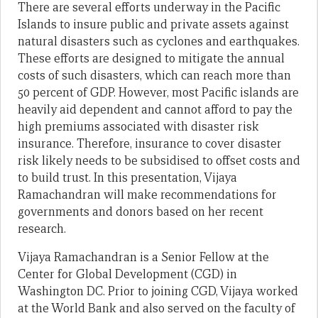
There are several efforts underway in the Pacific
Islands to insure public and private assets against
natural disasters such as cyclones and earthquakes.
These efforts are designed to mitigate the annual
costs of such disasters, which can reach more than
50 percent of GDP. However, most Pacific islands are
heavily aid dependent and cannot afford to pay the
high premiums associated with disaster risk
insurance. Therefore, insurance to cover disaster
risk likely needs to be subsidised to offset costs and
to build trust. In this presentation, Vijaya
Ramachandran will make recommendations for
governments and donors based on her recent
research.
Vijaya Ramachandran is a Senior Fellow at the
Center for Global Development (CGD) in
Washington DC. Prior to joining CGD, Vijaya worked
at the World Bank and also served on the faculty of