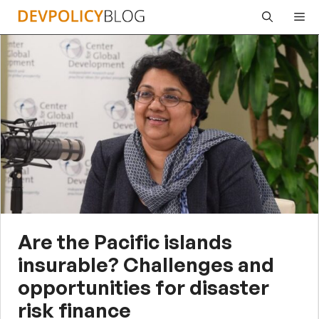
Skip
Me
to
content
Are the Pacific islands
insurable? Challenges and
opportunities for disaster
risk finance