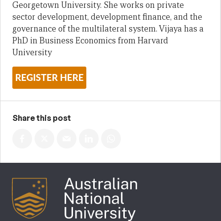
Georgetown University. She works on private
sector development, development finance, and the
governance of the multilateral system. Vijaya has a
PhD in Business Economics from Harvard
University
Share this post