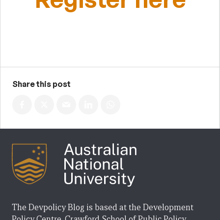
Share this post
The Devpolicy Blog is based at the Development
Policy Centre, Crawford School of Public Policy,