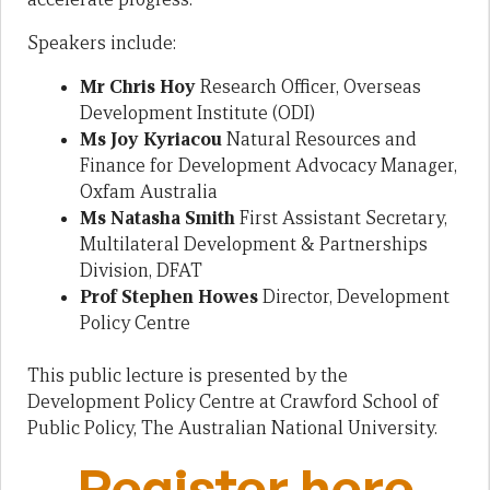
Speakers include:
Mr Chris Hoy
Research Officer, Overseas
Development Institute (ODI)
Ms Joy Kyriacou
Natural Resources and
Finance for Development Advocacy Manager,
Oxfam Australia
Ms Natasha Smith
First Assistant Secretary,
Multilateral Development & Partnerships
Division, DFAT
Prof Stephen Howes
Director, Development
Policy Centre
This public lecture is presented by the
Development Policy Centre at Crawford School of
Public Policy, The Australian National University.
Register here