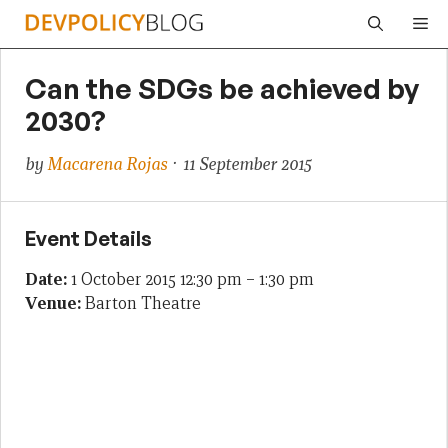
Skip
Me
to
content
Can the SDGs be achieved by
2030?
by
Macarena Rojas
· 11 September 2015
Event Details
Date:
1 October 2015 12:30 pm
–
1:30 pm
Venue:
Barton Theatre