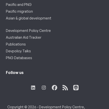
Pacific and PNG
Pacific migration
Asian & global development
Development Policy Centre
Australian Aid Tracker
Publications
Devpolicy Talks
PNG Databases
Follow us
Copyright © 2026 - Development Policy Centre,