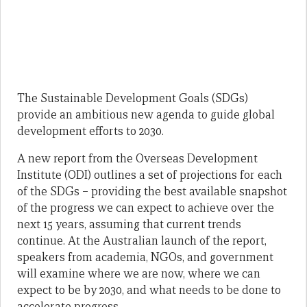
The Sustainable Development Goals (SDGs)
provide an ambitious new agenda to guide global
development efforts to 2030.
A new report from the Overseas Development
Institute (ODI) outlines a set of projections for each
of the SDGs – providing the best available snapshot
of the progress we can expect to achieve over the
next 15 years, assuming that current trends
continue. At the Australian launch of the report,
speakers from academia, NGOs, and government
will examine where we are now, where we can
expect to be by 2030, and what needs to be done to
accelerate progress.