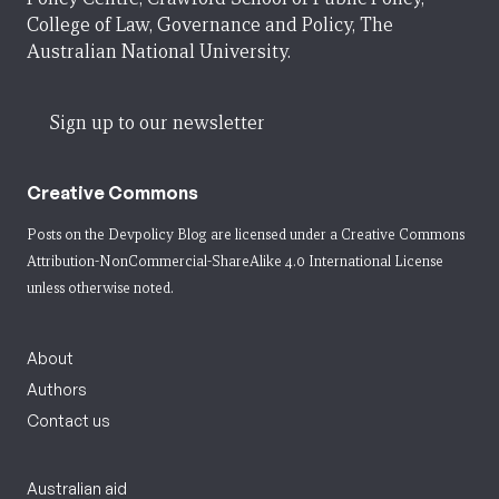
College of Law, Governance and Policy, The
Australian National University.
Sign up to our newsletter
Creative Commons
Posts on the Devpolicy Blog are licensed under a
Creative Commons
Attribution-NonCommercial-ShareAlike 4.0 International License
unless otherwise noted.
About
Authors
Contact us
Australian aid