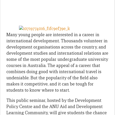
Many young people are interested in a career in
international development. Thousands volunteer in
development organisations across the country, and
development studies and international relations are
some of the most popular undergraduate university
courses in Australia. The appeal of a career that
combines doing good with international travel is
undeniable. But the popularity of the field also
makes it competitive, and it can be tough for
students to know where to start.
This public seminar, hosted by the Development
Policy Centre and the ANU Aid and Development
Learning Community, will give students the chance