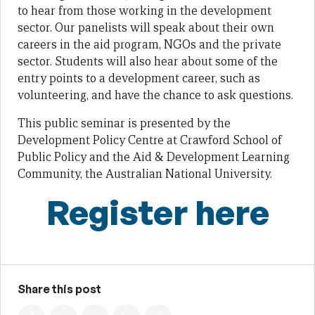
to hear from those working in the development
sector. Our panelists will speak about their own
careers in the aid program, NGOs and the private
sector. Students will also hear about some of the
entry points to a development career, such as
volunteering, and have the chance to ask questions.
This public seminar is presented by the
Development Policy Centre at Crawford School of
Public Policy and the Aid & Development Learning
Community, the Australian National University.
Register here
Share this post