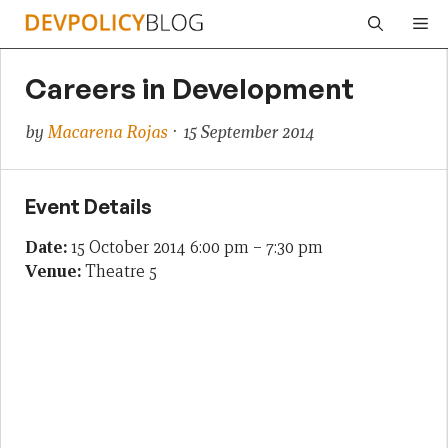
Skip
Me
to
content
Careers in Development
by
Macarena Rojas
· 15 September 2014
Event Details
Date:
15 October 2014 6:00 pm
–
7:30 pm
Venue:
Theatre 5