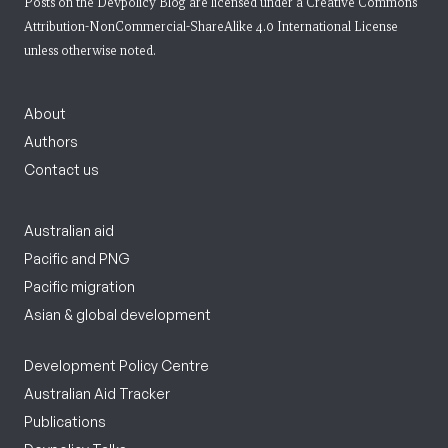
Posts on the Devpolicy Blog are licensed under a
Creative Commons
Attribution-NonCommercial-ShareAlike 4.0 International License
unless otherwise noted.
About
Authors
Contact us
Australian aid
Pacific and PNG
Pacific migration
Asian & global development
Development Policy Centre
Australian Aid Tracker
Publications