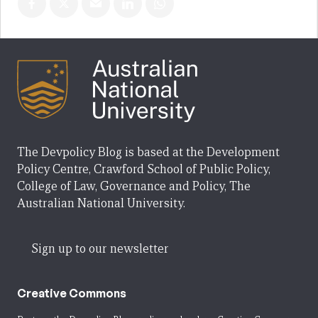
The Devpolicy Blog is based at the Development
Policy Centre, Crawford School of Public Policy,
College of Law, Governance and Policy, The
Australian National University.
Sign up to our newsletter
Creative Commons