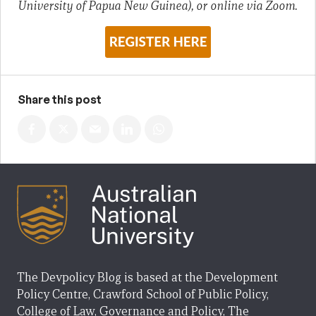
University of Papua New Guinea), or online via Zoom.
Share this post
The Devpolicy Blog is based at the Development
Policy Centre, Crawford School of Public Policy,
College of Law, Governance and Policy, The