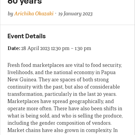
60 years
by
Arichika Okazaki
· 19 January 2023
Event Details
Date:
28 April 2023 12:30 pm
–
1:30 pm
Fresh food marketplaces are vital to food security,
livelihoods, and the national economy in Papua
New Guinea. They are spaces of both strong
continuity with the past, but also of considerable
transformation, particularly in the last 20 years.
Marketplaces have spread geographically, and
operate more often. There have also been shifts in
what is being sold, and who is selling the produce,
including the gender composition of vendors.
Market chains have also grown in complexity. In