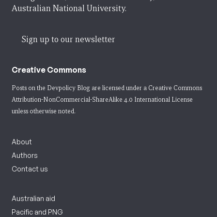
Australian National University.
Sign up to our newsletter
Creative Commons
Posts on the Devpolicy Blog are licensed under a
Creative Commons
Attribution-NonCommercial-ShareAlike 4.0 International License
unless otherwise noted.
About
Authors
Contact us
Australian aid
Pacific and PNG