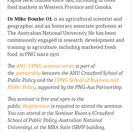
Papua New Guinea since 1982, including in fresh
food markets in Western Province and Goroka.
Dr Mike Bourke OL
is an agricultural scientist and
geographer, and an honorary associate professor at
The Australian National University. He has been
continuously engaged in research, development and
training in agriculture, including marketed fresh
food, in PNG since 1970.
The
ANU-UPNG seminar series
is part of
the
partnership
between the ANU Crawford School of
Public Policy and the
UPNG School of Business and
Public Policy
, supported by the PNG-Aus Partnership.
This seminar is free and open to the
public.
Registration
is required to attend the seminar.
You can attend at the Seminar Room 9 (Crawford
School of Public Policy, Australian National
University), at the MBA Suite (SBPP building,