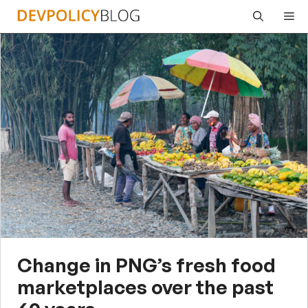
Skip
Me
to
content
Change in PNG’s fresh food
marketplaces over the past