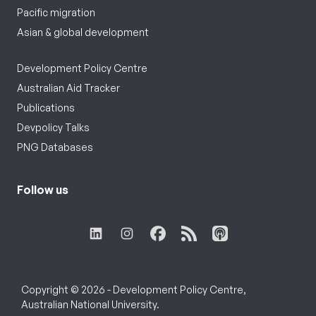
Pacific migration
Asian & global development
Development Policy Centre
Australian Aid Tracker
Publications
Devpolicy Talks
PNG Databases
Follow us
Copyright © 2026 - Development Policy Centre,
Australian National University.