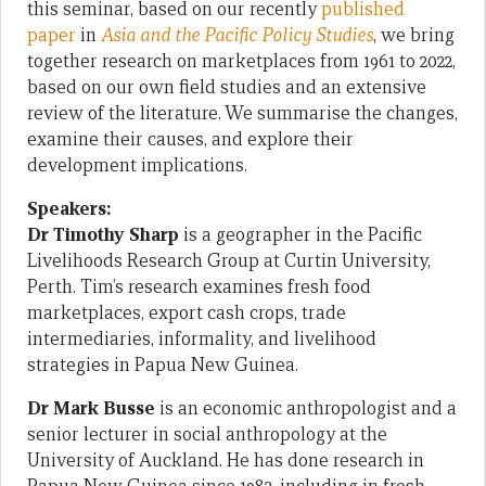
this seminar, based on our recently
published
paper
in
Asia and the Pacific Policy Studies
, we bring
together research on marketplaces from 1961 to 2022,
based on our own field studies and an extensive
review of the literature. We summarise the changes,
examine their causes, and explore their
development implications.
Speakers:
Dr Timothy Sharp
is a geographer in the Pacific
Livelihoods Research Group at Curtin University,
Perth. Tim’s research examines fresh food
marketplaces, export cash crops, trade
intermediaries, informality, and livelihood
strategies in Papua New Guinea.
Dr Mark Busse
is an economic anthropologist and a
senior lecturer in social anthropology at the
University of Auckland. He has done research in