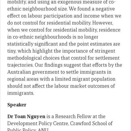
mobility, and using an exogenous measure of co-
ethnic neighbourhood size. We found a negative
effect on labour participation and income when we
do not control for residential mobility. However,
when we control for residential mobility, residence
in co-ethnic neighbourhoods is no longer
statistically significant and the point estimates are
tiny, which highlight the importance of stringent
methodological choices that control for settlement
trajectories. Our findings suggest that efforts by the
Australian government to settle immigrants in
regional areas with a limited migrant population
should not affect the labour market outcomes of
immigrants.
Speaker
Dr Toan Nguyen
is a Research Fellow at the
Development Policy Centre, Crawford School of
Public Policy, ANU.