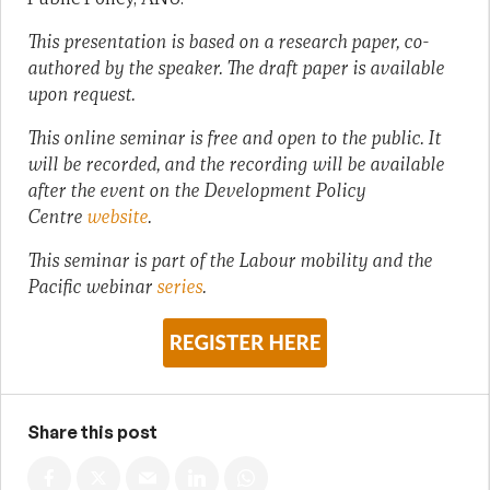
This presentation is based on a research paper, co-
authored by the speaker. The draft paper is available
upon request.
This online seminar is free and open to the public. It
will be recorded, and the recording will be available
after the event on the Development Policy
Centre
website
.
This seminar is part of the Labour mobility and the
Pacific webinar
series
.
Share this post