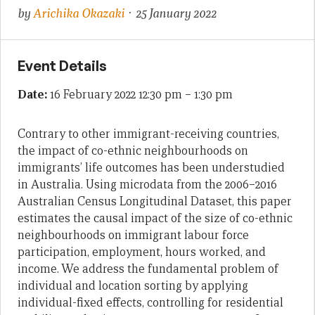
by
Arichika Okazaki
· 25 January 2022
Event Details
Date:
16 February 2022 12:30 pm
–
1:30 pm
Contrary to other immigrant-receiving countries,
the impact of co-ethnic neighbourhoods on
immigrants’ life outcomes has been understudied
in Australia. Using microdata from the 2006–2016
Australian Census Longitudinal Dataset, this paper
estimates the causal impact of the size of co-ethnic
neighbourhoods on immigrant labour force
participation, employment, hours worked, and
income. We address the fundamental problem of
individual and location sorting by applying
individual-fixed effects, controlling for residential