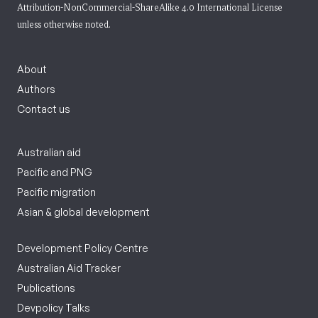
Attribution-NonCommercial-ShareAlike 4.0 International License
unless otherwise noted.
About
Authors
Contact us
Australian aid
Pacific and PNG
Pacific migration
Asian & global development
Development Policy Centre
Australian Aid Tracker
Publications
Devpolicy Talks