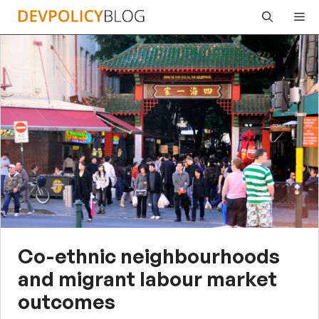
Skip
Me
to
content
Co-ethnic neighbourhoods
and migrant labour market
outcomes