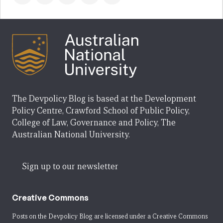
The Devpolicy Blog is based at the Development
Policy Centre, Crawford School of Public Policy,
College of Law, Governance and Policy, The
Australian National University.
Sign up to our newsletter
Creative Commons
Posts on the Devpolicy Blog are licensed under a
Creative Commons