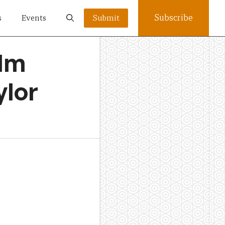
Subscribe
s
Events
Submit
ilm
ylor