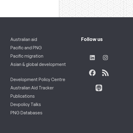
Follow us
Australian aid
Pacific and PNG
Pacific migration
Asian & global development
Development Policy Centre
Australian Aid Tracker
Publications
Devpolicy Talks
PNG Databases