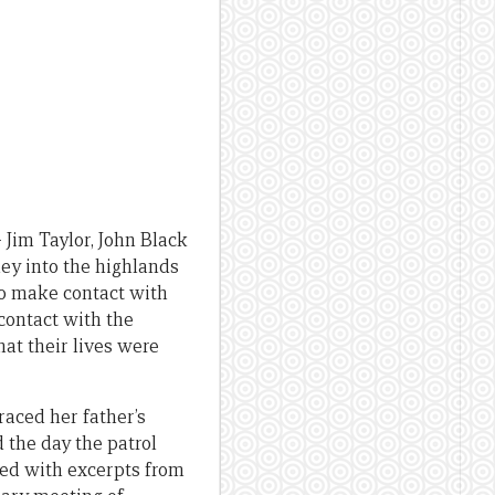
– Jim Taylor, John Black
ney into the highlands
o make contact with
contact with the
hat their lives were
traced her father’s
the day the patrol
ned with excerpts from