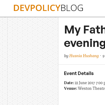
Skip
to
content
My Fath
evening
by
Husnia Hushang
· 9
Event Details
Date:
22 June 2017 7:00
Venue:
Weston Theatr