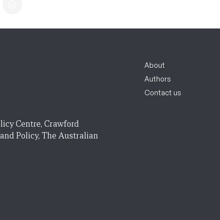
About
Authors
Contact us
licy Centre, Crawford
 and Policy, The Australian