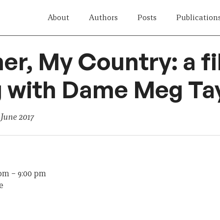
About
Authors
Posts
Publication
er, My Country: a f
 with Dame Meg Ta
 June 2017
 pm
–
9:00 pm
e