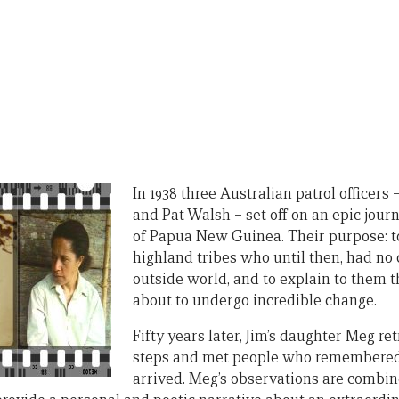
In 1938 three Australian patrol officers 
and Pat Walsh – set off on an epic jour
of Papua New Guinea. Their purpose: t
highland tribes who until then, had no 
outside world, and to explain to them t
about to undergo incredible change.
Fifty years later, Jim’s daughter Meg re
steps and met people who remembered 
arrived. Meg’s observations are combi