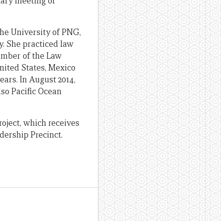
nary meeting of
he University of PNG,
. She practiced law
member of the Law
ited States, Mexico
ars. In August 2014,
lso Pacific Ocean
oject, which receives
dership Precinct.