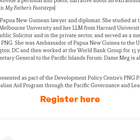
 provide a personal and poetic narrative about an extraordi
 In
My Father’s Footsteps
]
 Papua New Guinean lawyer and diplomat. She studied at t
 Melbourne University and her LLM from Harvard University
Public Solicitor and in the private sector, and served as a 
 PNG. She was Ambassador of Papua New Guinea to the Un
on, DC and then worked at the World Bank Group for 15 ye
etary General to the Pacific Islands Forum. Dame Meg is a
presented as part of the Development Policy Centre’s PNG Pr
alian Aid Program through the Pacific Governance and Lea
Register here