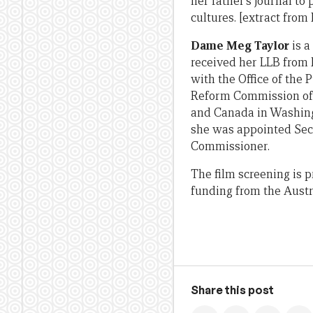
her father’s journal to
cultures. [extract from
Dame Meg Taylor
is a
received her LLB from
with the Office of the 
Reform Commission of
and Canada in Washingt
she was appointed Secr
Commissioner.
The film screening is 
funding from the Austr
Share this post