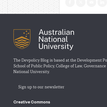
The Devpolicy Blog is based at the Development Po
School of Public Policy, College of Law, Governance
National University.
Sign up to our newsletter
Creative Commons