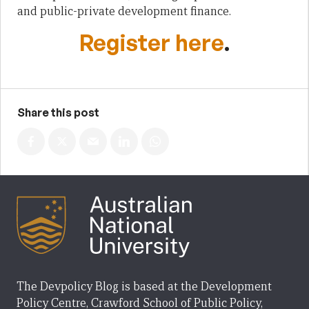
and public-private development finance.
Register here
.
Share this post
The Devpolicy Blog is based at the Development
Policy Centre, Crawford School of Public Policy,