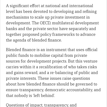
A significant effort at national and international
level has been devoted to developing and refining
mechanisms to scale up private investment in
development. The OECD, multilateral development
banks and the private sector have separately and
together proposed policy frameworks to advance
the agenda of blended finance.
Blended finance is an instrument that uses official
public funds to mobilise capital from private
sources for development projects. But this venture
carries within it a recalibration of who takes risks
and gains reward, and a re-balancing of public and
private interests. These issues raise questions
about how blended finance should be governed to
ensure transparency, democratic accountability, and
that nobody is ‘left behind’.
Questions of impact, transparency, and