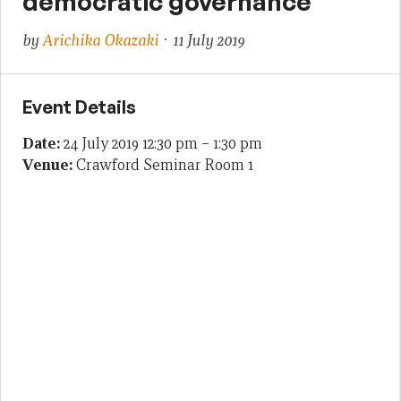
democratic governance
by
Arichika Okazaki
· 11 July 2019
Event Details
Date:
24 July 2019 12:30 pm
–
1:30 pm
Venue:
Crawford Seminar Room 1