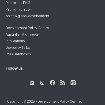
Pacific and PNG
Pacific migration
Asian & global development
Development Policy Centre
Australian Aid Tracker
Publications
Devpolicy Talks
PNG Databases
Follow us
Copyright © 2026 - Development Policy Centre,