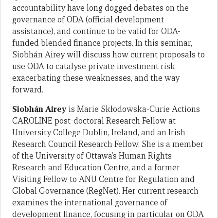
accountability have long dogged debates on the
governance of ODA (official development
assistance), and continue to be valid for ODA-
funded blended finance projects. In this seminar,
Siobhán Airey will discuss how current proposals to
use ODA to catalyse private investment risk
exacerbating these weaknesses, and the way
forward.
Siobhán Airey
is Marie Skłodowska-Curie Actions
CAROLINE post-doctoral Research Fellow at
University College Dublin, Ireland, and an Irish
Research Council Research Fellow. She is a member
of the University of Ottawa’s Human Rights
Research and Education Centre, and a former
Visiting Fellow to ANU Centre for Regulation and
Global Governance (RegNet). Her current research
examines the international governance of
development finance, focusing in particular on ODA