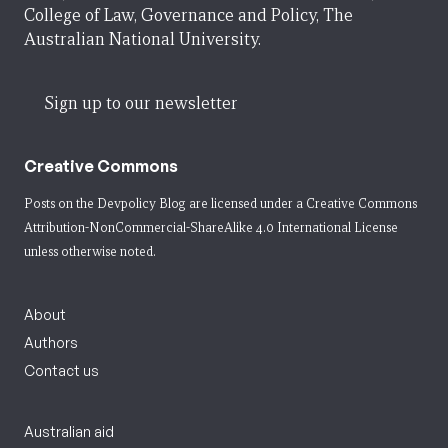
College of Law, Governance and Policy, The
Australian National University.
Sign up to our newsletter
Creative Commons
Posts on the Devpolicy Blog are licensed under a
Creative Commons
Attribution-NonCommercial-ShareAlike 4.0 International License
unless otherwise noted.
About
Authors
Contact us
Australian aid