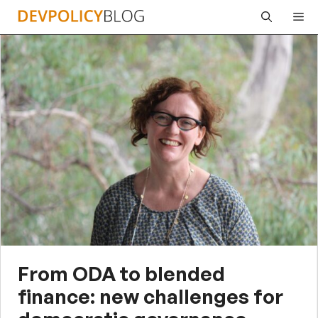
Skip
Me
to
content
From ODA to blended
finance: new challenges for