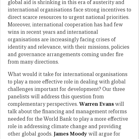
global aid is shrinking in this era of austerity and
international organisations face strong incentives to
direct scarce resources to urgent national priorities.
Moreover, international cooperation has had few
wins in recent years and international
organisations are increasingly facing crises of
identity and relevance, with their missions, policies
and governance arrangements coming under fire
from many directions.
What would it take for international organisations
to play a more effective role in dealing with global
challenges important for development? Our three
panelists will address this question from
complementary perspectives.
Warren Evans
will
talk about the financing and management reforms
needed for the World Bank to play a more effective
role in addressing climate change and providing
other global goods.
James Moody
will argue for