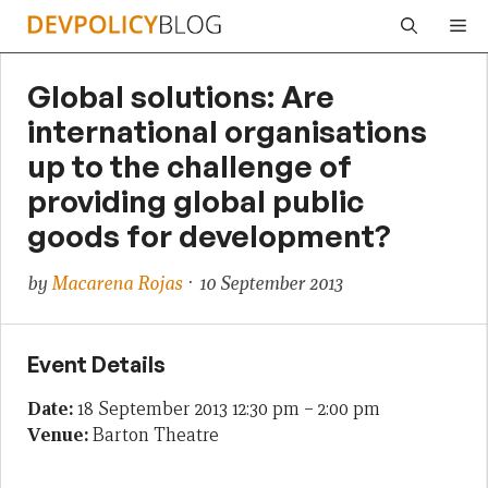
Skip
Me
to
content
Global solutions: Are
international organisations
up to the challenge of
providing global public
goods for development?
by
Macarena Rojas
· 10 September 2013
Event Details
Date:
18 September 2013 12:30 pm
–
2:00 pm
Venue:
Barton Theatre