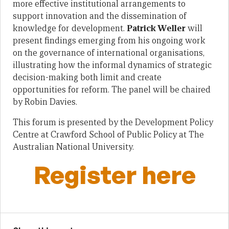
more effective institutional arrangements to
support innovation and the dissemination of
knowledge for development.
Patrick Weller
will
present findings emerging from his ongoing work
on the governance of international organisations,
illustrating how the informal dynamics of strategic
decision-making both limit and create
opportunities for reform. The panel will be chaired
by Robin Davies.
This forum is presented by the Development Policy
Centre at Crawford School of Public Policy at The
Australian National University.
Register here