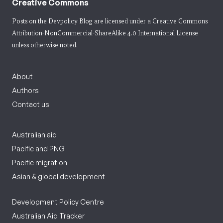
Creative Commons
Posts on the Devpolicy Blog are licensed under a
Creative Commons
Attribution-NonCommercial-ShareAlike 4.0 International License
unless otherwise noted.
About
Authors
Contact us
Australian aid
Pacific and PNG
Pacific migration
Asian & global development
Development Policy Centre
Australian Aid Tracker