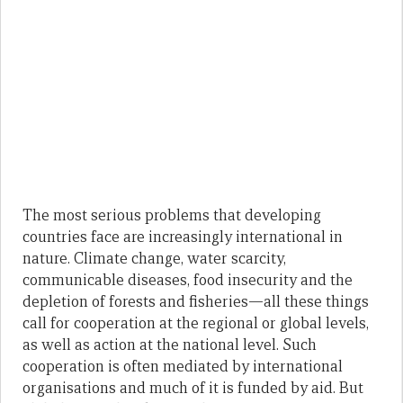
The most serious problems that developing
countries face are increasingly international in
nature. Climate change, water scarcity,
communicable diseases, food insecurity and the
depletion of forests and fisheries—all these things
call for cooperation at the regional or global levels,
as well as action at the national level. Such
cooperation is often mediated by international
organisations and much of it is funded by aid. But