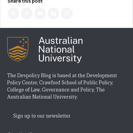
Share this post
The Devpolicy Blog is based at the Development
Policy Centre, Crawford School of Public Policy,
College of Law, Governance and Policy, The
Australian National University.
Sign up to our newsletter