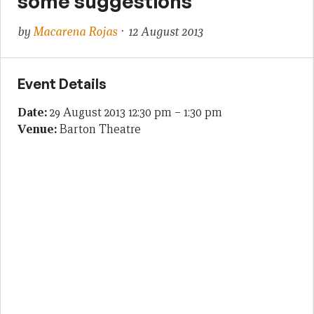
some suggestions
by
Macarena Rojas
· 12 August 2013
Event Details
Date:
29 August 2013 12:30 pm
–
1:30 pm
Venue:
Barton Theatre