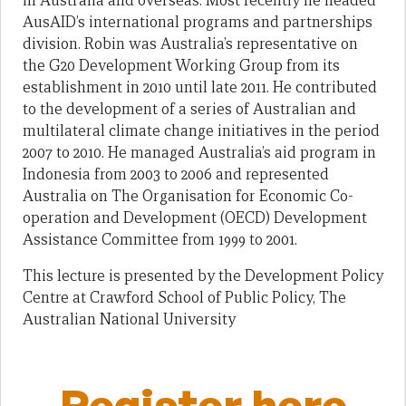
in Australia and overseas. Most recently he headed
AusAID’s international programs and partnerships
division. Robin was Australia’s representative on
the G20 Development Working Group from its
establishment in 2010 until late 2011. He contributed
to the development of a series of Australian and
multilateral climate change initiatives in the period
2007 to 2010. He managed Australia’s aid program in
Indonesia from 2003 to 2006 and represented
Australia on The Organisation for Economic Co-
operation and Development (OECD) Development
Assistance Committee from 1999 to 2001.
This lecture is presented by the Development Policy
Centre at Crawford School of Public Policy, The
Australian National University
Register here