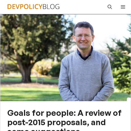
Skip
Me
to
content
Goals for people: A review of
post-2015 proposals, and