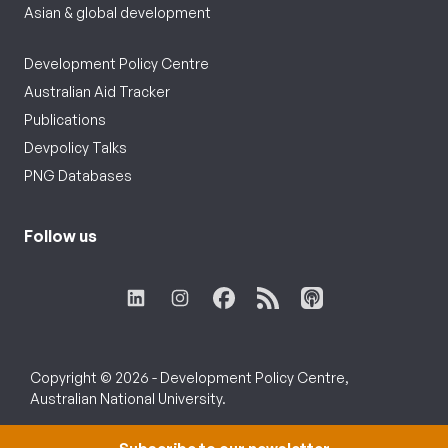
Asian & global development
Development Policy Centre
Australian Aid Tracker
Publications
Devpolicy Talks
PNG Databases
Follow us
Copyright © 2026 - Development Policy Centre,
Australian National University.