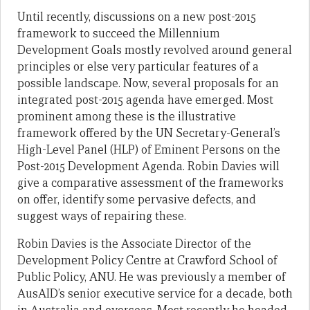
Until recently, discussions on a new post-2015
framework to succeed the Millennium
Development Goals mostly revolved around general
principles or else very particular features of a
possible landscape. Now, several proposals for an
integrated post-2015 agenda have emerged. Most
prominent among these is the illustrative
framework offered by the UN Secretary-General’s
High-Level Panel (HLP) of Eminent Persons on the
Post-2015 Development Agenda. Robin Davies will
give a comparative assessment of the frameworks
on offer, identify some pervasive defects, and
suggest ways of repairing these.
Robin Davies is the Associate Director of the
Development Policy Centre at Crawford School of
Public Policy, ANU. He was previously a member of
AusAID’s senior executive service for a decade, both