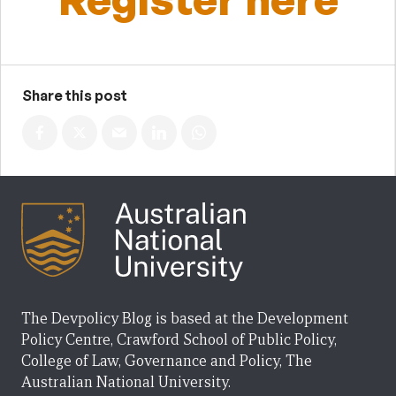
Share this post
The Devpolicy Blog is based at the Development
Policy Centre, Crawford School of Public Policy,
College of Law, Governance and Policy, The
Australian National University.