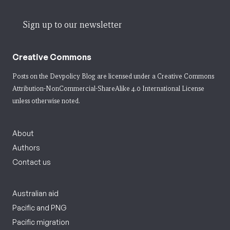
Sign up to our newsletter
Creative Commons
Posts on the Devpolicy Blog are licensed under a
Creative Commons
Attribution-NonCommercial-ShareAlike 4.0 International License
unless otherwise noted.
About
Authors
Contact us
Australian aid
Pacific and PNG
Pacific migration