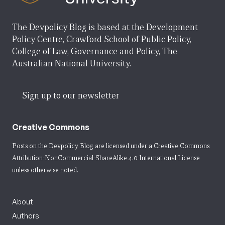
The Devpolicy Blog is based at the Development
Policy Centre, Crawford School of Public Policy,
College of Law, Governance and Policy, The
Australian National University.
Sign up to our newsletter
Creative Commons
Posts on the Devpolicy Blog are licensed under a
Creative Commons
Attribution-NonCommercial-ShareAlike 4.0 International License
unless otherwise noted.
About
Authors