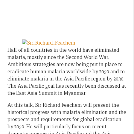
Half of all countries in the world have eliminated
malaria, mostly since the Second World War.
Ambitious strategies are now being put in place to
eradicate human malaria worldwide by 2050 and to
eliminate malaria in the Asia Pacific region by 2030.
The Asia Pacific goal has recently been discussed at
the East Asia Summit in Myanmar.
At this talk, Sir Richard Feachem will present the
historical progress with malaria elimination and the
prospects and requirements for global eradication
by 2050. He will particularly focus on recent
dramatic progress in Asia Pacific and the Asia