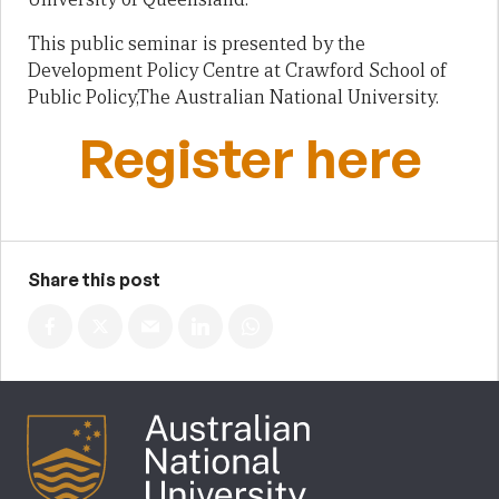
This public seminar is presented by the
Development Policy Centre at Crawford School of
Public Policy,The Australian National University.
Register here
Share this post