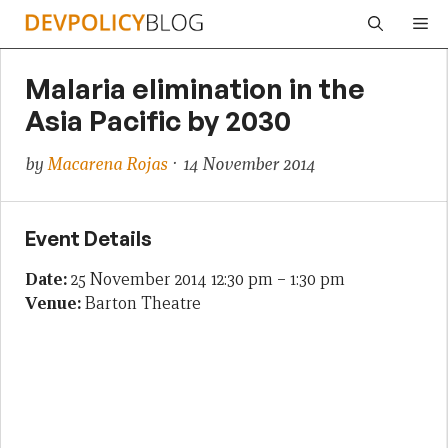
Skip
Me
to
content
Malaria elimination in the
Asia Pacific by 2030
by
Macarena Rojas
· 14 November 2014
Event Details
Date:
25 November 2014 12:30 pm
–
1:30 pm
Venue:
Barton Theatre