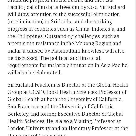
Pacific goal of malaria freedom by 2030. Sir Richard
will draw attention to the successful elimination
(re-elimination) in Sri Lanka, and the striking
progress in countries such as China, Indonesia, and
the Philippines. Outstanding challenges, such as
artemisinin resistance in the Mekong Region and
malaria caused by Plasmodium knowlesi, will also
be discussed. The political and financial
requirements for malaria elimination in Asia Pacific
will also be elaborated.
Sir Richard Feachem is Director of the Global Health
Group at UCSF Global Health Sciences, Professor of
Global Health at both the University of California,
San Francisco and the University of California,
Berkeley, and former Executive Director of Global
Health Sciences. He is also a Visiting Professor at
London University and an Honorary Professor at the
University of Queensland.