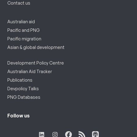
Contact us
Australian aid
Pacific and PNG
Pacific migration
Asian & global development
Development Policy Centre
Australian Aid Tracker
Publications
Devpolicy Talks
PNG Databases
Follow us