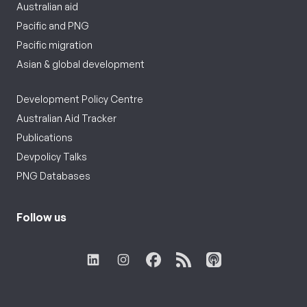
Australian aid
Pacific and PNG
Pacific migration
Asian & global development
Development Policy Centre
Australian Aid Tracker
Publications
Devpolicy Talks
PNG Databases
Follow us