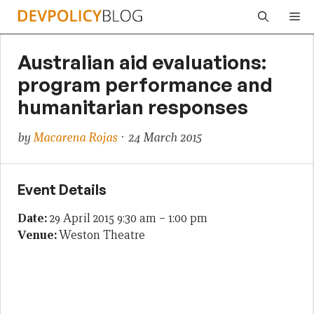
Skip
Me
to
content
Australian aid evaluations:
program performance and
humanitarian responses
by
Macarena Rojas
· 24 March 2015
Event Details
Date:
29 April 2015 9:30 am
–
1:00 pm
Venue:
Weston Theatre