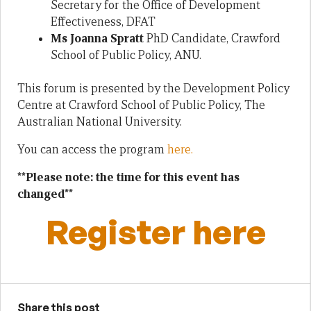
Secretary for the Office of Development
Effectiveness, DFAT
Ms Joanna Spratt
PhD Candidate, Crawford
School of Public Policy, ANU.
This forum is presented by the Development Policy
Centre at Crawford School of Public Policy, The
Australian National University.
You can access the program
here.
**Please note: the time for this event has
changed**
Register here
Share this post