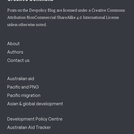
Posts on the Devpolicy Blog are licensed under a
Creative Commons
Attribution-NonCommercial-ShareAlike 4.0 International License
unless otherwise noted.
About
Authors
Contact us
Australian aid
Pacific and PNG
Pacific migration
Asian & global development
Development Policy Centre
Australian Aid Tracker