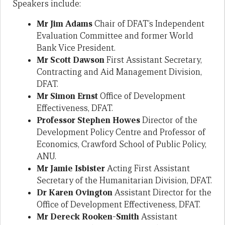
Speakers include:
Mr Jim Adams
Chair of DFAT’s Independent
Evaluation Committee and former World
Bank Vice President.
Mr Scott Dawson
First Assistant Secretary,
Contracting and Aid Management Division,
DFAT.
Mr Simon Ernst
Office of Development
Effectiveness, DFAT.
Professor Stephen Howes
Director of the
Development Policy Centre and Professor of
Economics, Crawford School of Public Policy,
ANU.
Mr Jamie Isbister
Acting First Assistant
Secretary of the Humanitarian Division, DFAT.
Dr Karen Ovington
Assistant Director for the
Office of Development Effectiveness, DFAT.
Mr Dereck Rooken-Smith
Assistant