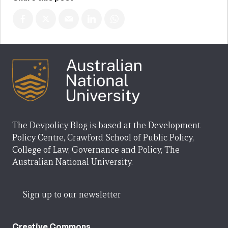
The Devpolicy Blog is based at the Development
Policy Centre, Crawford School of Public Policy,
College of Law, Governance and Policy, The
Australian National University.
Sign up to our newsletter
Creative Commons