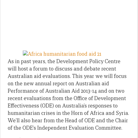
As in past years, the Development Policy Centre
will host a forum to discuss and debate recent
Australian aid evaluations. This year we will focus
on the new annual report on Australian aid
Performance of Australian Aid 2013-14 and on two
recent evaluations from the Office of Development
Effectiveness (ODE) on Australia’s responses to
humanitarian crises in the Horn of Africa and Syria.
We’ll also hear from the Head of ODE and the Chair
of the ODE’s Independent Evaluation Committee.